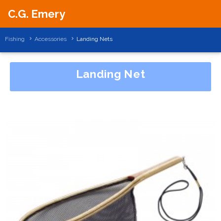
C.G. Emery
Fishing
Accessories
Landing Nets
Landing Net