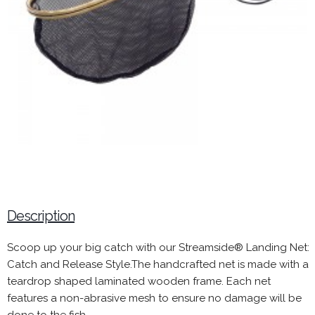
Description
Scoop up your big catch with our Streamside® Landing Net:
Catch and Release Style.The handcrafted net is made with a
teardrop shaped laminated wooden frame. Each net
features a non-abrasive mesh to ensure no damage will be