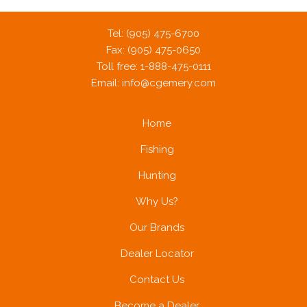
Tel: (905) 475-6700
Fax: (905) 475-0650
Toll free: 1-888-475-0111
Email:
info@cgemery.com
Home
Fishing
Hunting
Why Us?
Our Brands
Dealer Locator
Contact Us
Become a Dealer