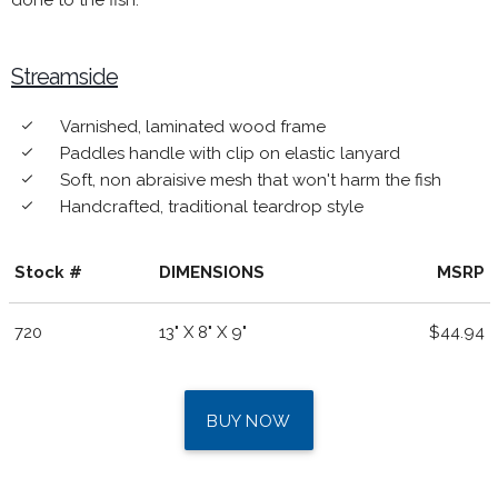
done to the fish.
Streamside
Varnished, laminated wood frame
done
Paddles handle with clip on elastic lanyard
done
Soft, non abraisive mesh that won't harm the fish
done
Handcrafted, traditional teardrop style
done
Stock #
DIMENSIONS
MSRP
720
13" X 8" X 9"
$44.94
BUY NOW