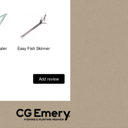
aler
Easy Fish Skinner
Angler's Clip
Plastic Hook
Disgorger
Add review