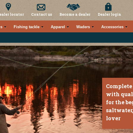
ealer locator
Contact us
Become a dealer
Dealer login
s
Fishing tackle
Apparel
Waders
Accessories
Complete 
with qual
for the be
saltwater,
lover