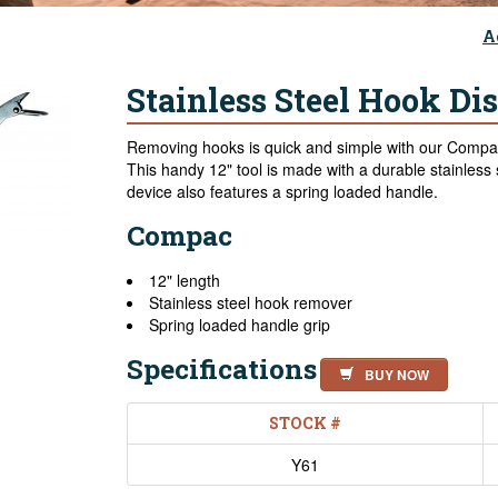
A
Stainless Steel Hook Di
Removing hooks is quick and simple with our Compac
This handy 12" tool is made with a durable stainless s
device also features a spring loaded handle.
Compac
12" length
Stainless steel hook remover
Spring loaded handle grip
Specifications
BUY NOW
STOCK #
Y61