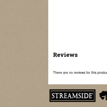
Fish Mouth Opener
Fish Scaler
Easy Fish Skinner
Reviews
There are no reviews for this product