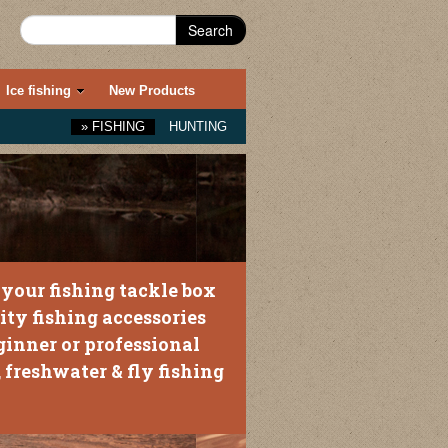
Search
Ice fishing
New Products
»
FISHING
HUNTING
your fishing tackle box
ity fishing accessories
ginner or professional
 freshwater & fly fishing