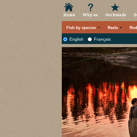
Home
Why us
Our brands
D
Fish by species
Reels
Rod
English
Français