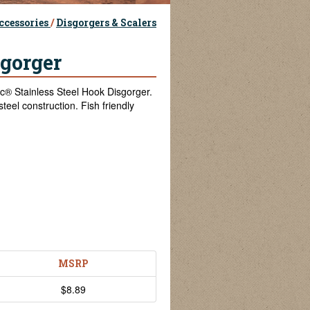
ccessories
/
Disgorgers & Scalers
sgorger
® Stainless Steel Hook Disgorger.
teel construction. Fish friendly
MSRP
$8.89