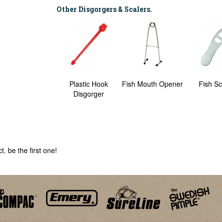
Other Disgorgers & Scalers.
Angler's Clip
Plastic Hook
Fish Mouth Opener
Fish Sc
Disgorger
. be the first one!