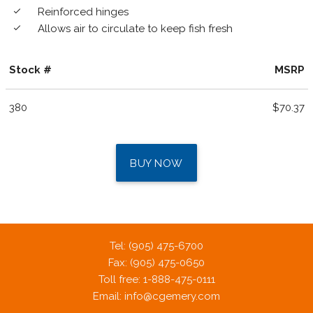
Reinforced hinges
done
Allows air to circulate to keep fish fresh
done
Stock #
MSRP
380
$70.37
BUY NOW
Tel: (905) 475-6700
Fax: (905) 475-0650
Toll free: 1-888-475-0111
Email:
info@cgemery.com