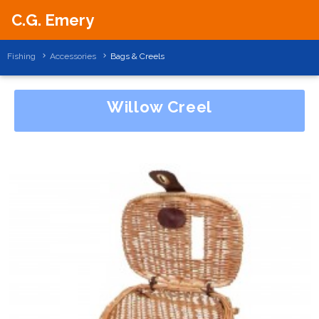
C.G. Emery
Fishing
Accessories
Bags & Creels
Willow Creel