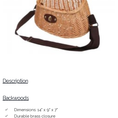
Description
Backwoods
Dimensions: 14" x 9" x 7"
done
Durable brass closure
done