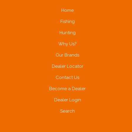
Home
Fishing
Hunting
Why Us?
Our Brands
Dealer Locator
Contact Us
Become a Dealer
Dealer Login
Search