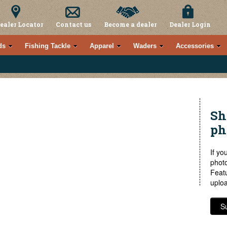
ealer Locator
Contact us
Become a dealer
Dealer Login
ds
Fishing Tackle
Apparel
Waders
Accessories
Sh
ph
If yo
photo
Feat
uploa
S