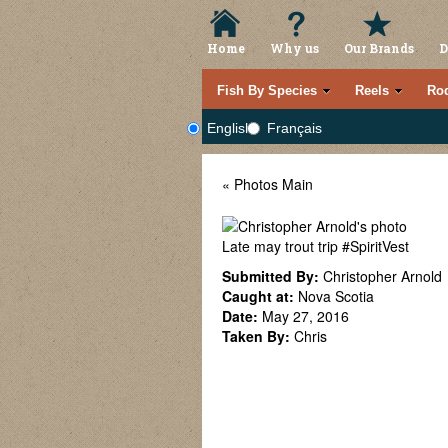
Home
Why us
Our Brands
D
Fish By Species
Reels
Ro
English
Français
« Photos Main
Late may trout trip #SpiritVest
Submitted By:
Christopher Arnold
Caught at:
Nova Scotia
Date:
May 27, 2016
Taken By:
Chris