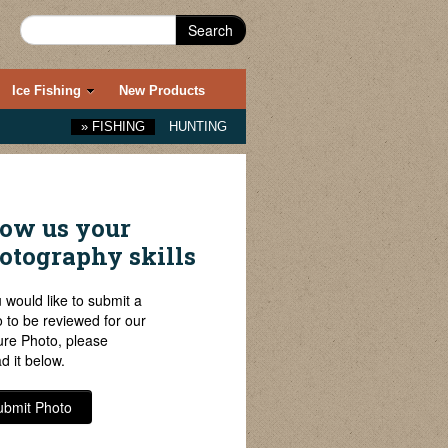
Search
Ice Fishing
New Products
»
FISHING
HUNTING
ow us your
otography skills
u would like to submit a
 to be reviewed for our
ure Photo, please
d it below.
ubmit Photo