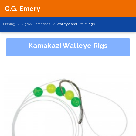
C.G. Emery
Fishing
Rigs & Harnesses
Walleye and Trout Rigs
Kamakazi Walleye Rigs