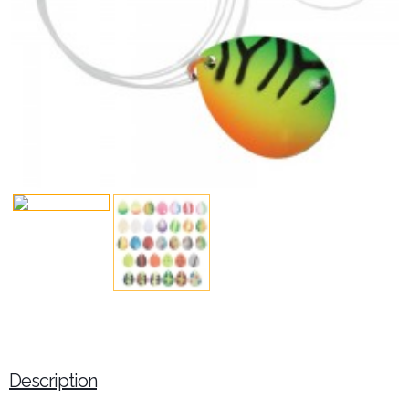
Description