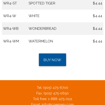
WR4-ST
SPOTTED TIGER
$4.44
WR4-W
WHITE
$4.44
WR4-WB
WONDERBREAD
$4.44
WR4-WM
WATERMELON
$4.44
BUY NOW
Tel: (905) 475-6700
Fax: (905) 475-0650
Toll free: 1-888-475-0111
Email:
info@cgemery.com