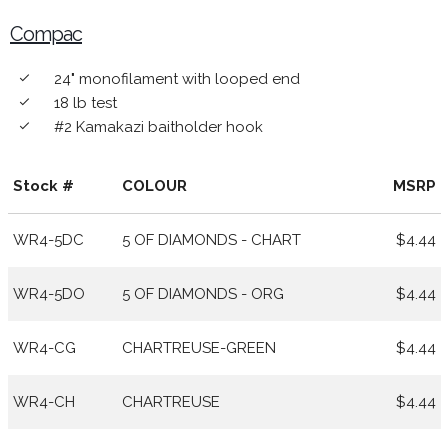
Compac
24" monofilament with looped end
done
18 lb test
done
#2 Kamakazi baitholder hook
done
Stock #
COLOUR
MSRP
WR4-5DC
5 OF DIAMONDS - CHART
$4.44
WR4-5DO
5 OF DIAMONDS - ORG
$4.44
WR4-CG
CHARTREUSE-GREEN
$4.44
WR4-CH
CHARTREUSE
$4.44