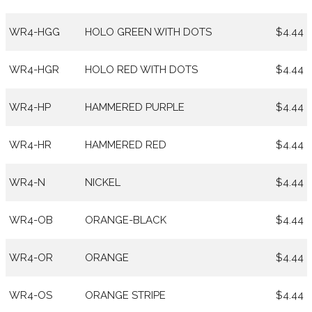
WR4-HGG
HOLO GREEN WITH DOTS
$4.44
WR4-HGR
HOLO RED WITH DOTS
$4.44
WR4-HP
HAMMERED PURPLE
$4.44
WR4-HR
HAMMERED RED
$4.44
WR4-N
NICKEL
$4.44
WR4-OB
ORANGE-BLACK
$4.44
WR4-OR
ORANGE
$4.44
WR4-OS
ORANGE STRIPE
$4.44