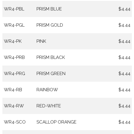
WR4-PBL
PRISM BLUE
$4.44
WR4-PGL
PRISM GOLD
$4.44
WR4-PK
PINK
$4.44
WR4-PRB
PRISM BLACK
$4.44
WR4-PRG
PRISM GREEN
$4.44
WR4-RB
RAINBOW
$4.44
WR4-RW
RED-WHITE
$4.44
WR4-SCO
SCALLOP ORANGE
$4.44