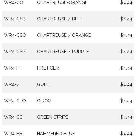
WR4-CO
CHARTREUSE-ORANGE
$4.44
WR4-CSB
CHARTREUSE / BLUE
$4.44
WR4-CSO
CHARTREUSE / ORANGE
$4.44
WR4-CSP
CHARTREUSE / PURPLE
$4.44
WR4-FT
FIRETIGER
$4.44
WR4-G
GOLD
$4.44
WR4-GLO
GLOW
$4.44
WR4-GS
GREEN STRIPE
$4.44
WR4-HB
HAMMERED BLUE
$4.44