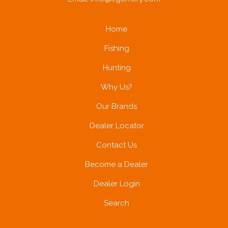
Home
Fishing
Hunting
Why Us?
Our Brands
Dealer Locator
Contact Us
Become a Dealer
Dealer Login
Search