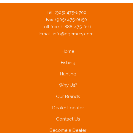
Tel: (905) 475-6700
Fax: (905) 475-0650
Toll free: 1-888-475-0111
Email:
info@cgemery.com
Home
Fishing
Hunting
Why Us?
Our Brands
Dealer Locator
Contact Us
Become a Dealer