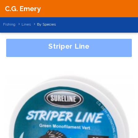
C.G. Emery
Fishing
Lines
By Species
Striper Line