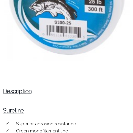
Description
Sureline
Superior abrasion resistance
done
Green monofilament line
done