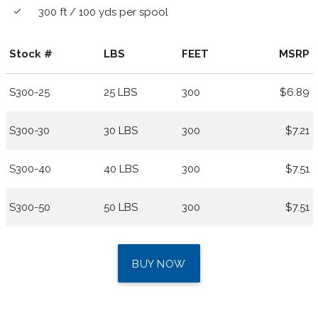
300 ft / 100 yds per spool
done
Stock #
LBS
FEET
MSRP
S300-25
25 LBS
300
$6.89
S300-30
30 LBS
300
$7.21
S300-40
40 LBS
300
$7.51
S300-50
50 LBS
300
$7.51
BUY NOW