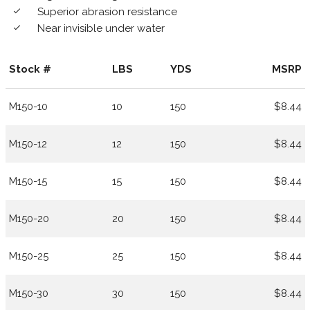
Superior abrasion resistance
done
Near invisible under water
done
Stock #
LBS
YDS
MSRP
M150-10
10
150
$8.44
M150-12
12
150
$8.44
M150-15
15
150
$8.44
M150-20
20
150
$8.44
M150-25
25
150
$8.44
M150-30
30
150
$8.44