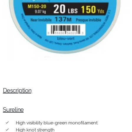
Description
Sureline
High visibility blue-green monofilament
done
High knot strength
done