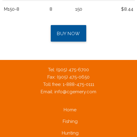
M150-8
8
150
$8.44
BUY NOW
Tel: (905) 475-6700
Fax: (905) 475-0650
Toll free: 1-888-475-0111
Email:
info@cgemery.com
Home
Fishing
Hunting