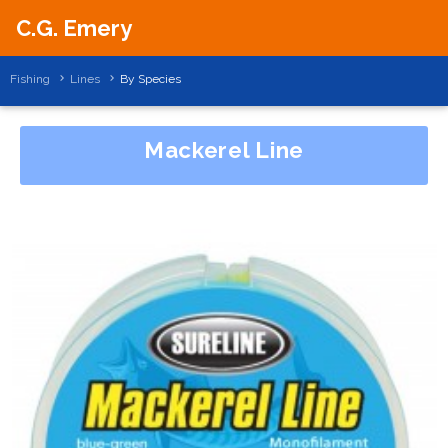
C.G. Emery
Fishing
Lines
By Species
Mackerel Line