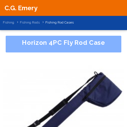
C.G. Emery
Fishing
Fishing Rods
Fishing Rod Cases
Horizon 4PC Fly Rod Case