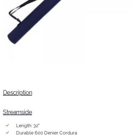
Description
Streamside
Length: 32"
done
Durable 600 Denier Cordura
done