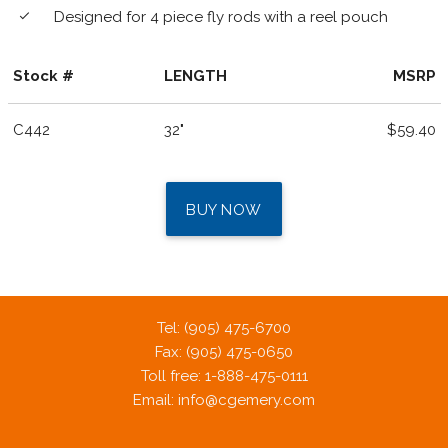
Designed for 4 piece fly rods with a reel pouch
done
Stock #
LENGTH
MSRP
C442
32"
$59.40
BUY NOW
Tel: (905) 475-6700
Fax: (905) 475-0650
Toll free: 1-888-475-0111
Email:
info@cgemery.com