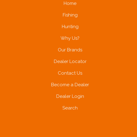
Home
Fishing
Hunting
Why Us?
Our Brands
Dealer Locator
Contact Us
Become a Dealer
Dealer Login
Search