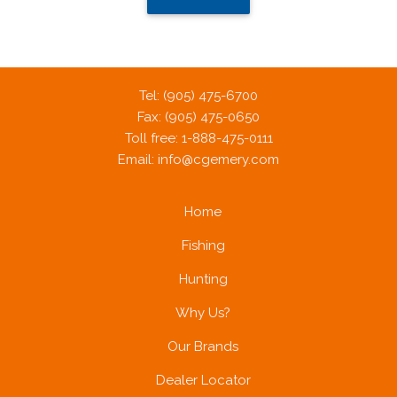
Tel: (905) 475-6700
Fax: (905) 475-0650
Toll free: 1-888-475-0111
Email:
info@cgemery.com
Home
Fishing
Hunting
Why Us?
Our Brands
Dealer Locator