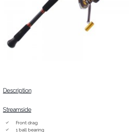
Description
Streamside
Front drag
done
1 ball bearing
done