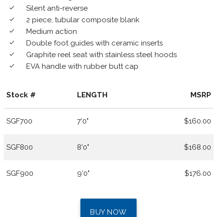
Silent anti-reverse
done
2 piece, tubular composite blank
done
Medium action
done
Double foot guides with ceramic inserts
done
Graphite reel seat with stainless steel hoods
done
EVA handle with rubber butt cap
done
Stock #
LENGTH
MSRP
SGF700
7'0"
$160.00
SGF800
8'0"
$168.00
SGF900
9'0"
$176.00
BUY NOW