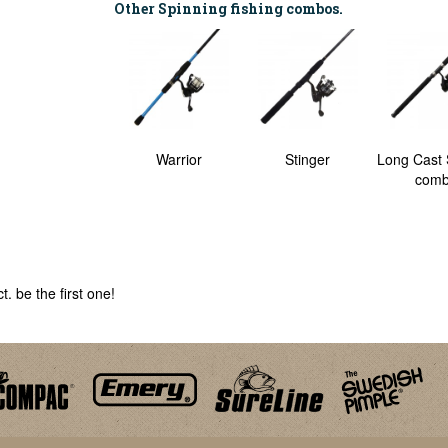
Other Spinning fishing combos.
Power Spinning
Warrior
Stinger
Long Cast 
Combo
com
. be the first one!