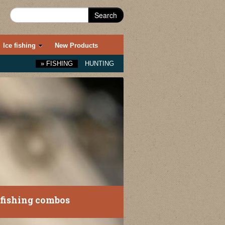
Search
Ice fishing
New Products
»
FISHING
HUNTING
fishing combos