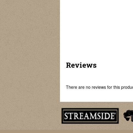
Commander
Spartan Glow
Falcon Bait Runner
Reviews
There are no reviews for this product