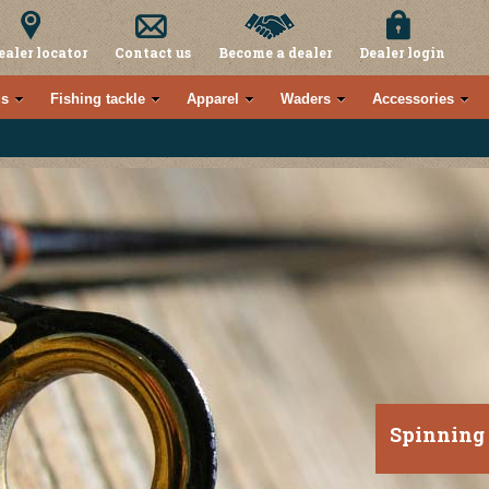
ealer locator
Contact us
Become a dealer
Dealer login
s
Fishing tackle
Apparel
Waders
Accessories
Spinning 