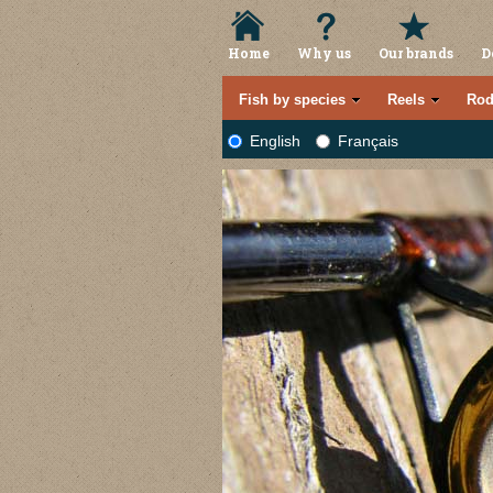
Home
Why us
Our brands
D
Fish by species
Reels
Rod
English
Français