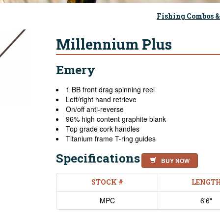
Fishing Combos &
Millennium Plus
Emery
1 BB front drag spinning reel
Left/right hand retrieve
On/off anti-reverse
96% high content graphite blank
Top grade cork handles
Titanium frame T-ring guides
Specifications
BUY NOW
STOCK #
LENGT
MPC
6'6"