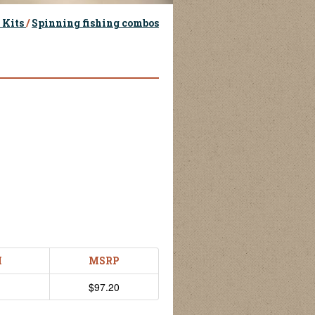
 Kits
/
Spinning fishing combos
H
MSRP
$97.20