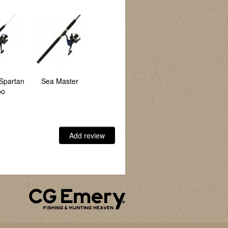
Spartan
Sea Master
Hawk
Spartan Combo
bo
Add review