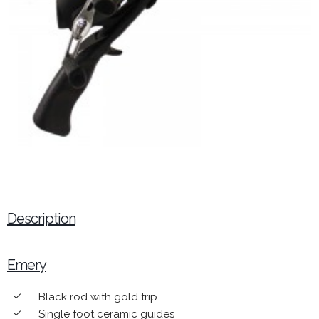
Description
Emery
Black rod with gold trip
done
Single foot ceramic guides
done