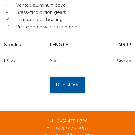
Vented aluminum cover
done
Brass-zinc pinion gears
done
1 smooth ball bearing
done
Pre spooled with 10 lb mono
done
Stock #
LENGTH
MSRP
ES-422
6'0"
$67.40
BUY NOW
Tel: (905) 475-6700
Fax: (905) 475-0650