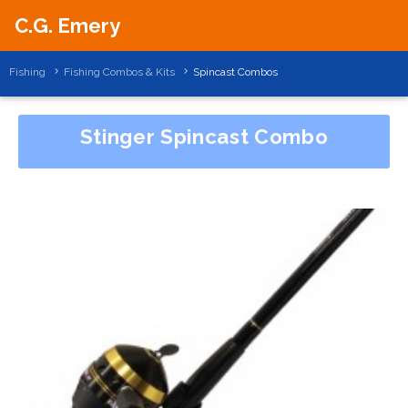
C.G. Emery
Fishing
Fishing Combos & Kits
Spincast Combos
Stinger Spincast Combo