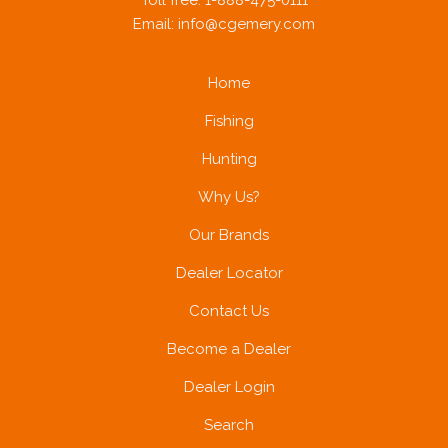
Toll free: 1-888-475-0111
Email:
info@cgemery.com
Home
Fishing
Hunting
Why Us?
Our Brands
Dealer Locator
Contact Us
Become a Dealer
Dealer Login
Search