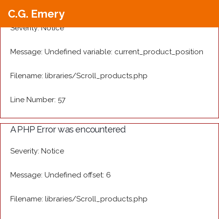
A PHP Error was encountered
C.G. Emery
Severity: Notice
Message: Undefined variable: current_product_position
Filename: libraries/Scroll_products.php
Line Number: 57
A PHP Error was encountered
Severity: Notice
Message: Undefined offset: 6
Filename: libraries/Scroll_products.php