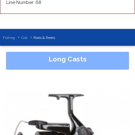
Line Number: 68
Fishing
Cod
Rods & Reels
Long Casts