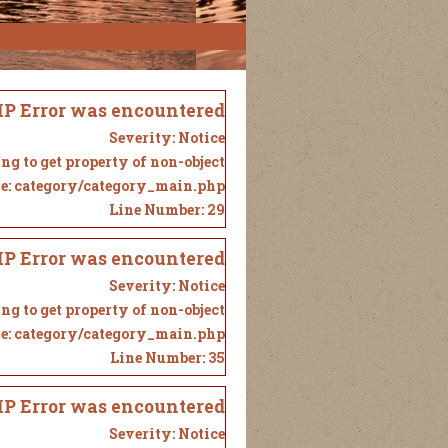
P Error was encountered
Severity: Notice
ng to get property of non-object
e: category/category_main.php
Line Number: 29
P Error was encountered
Severity: Notice
ng to get property of non-object
e: category/category_main.php
Line Number: 35
P Error was encountered
Severity: Notice