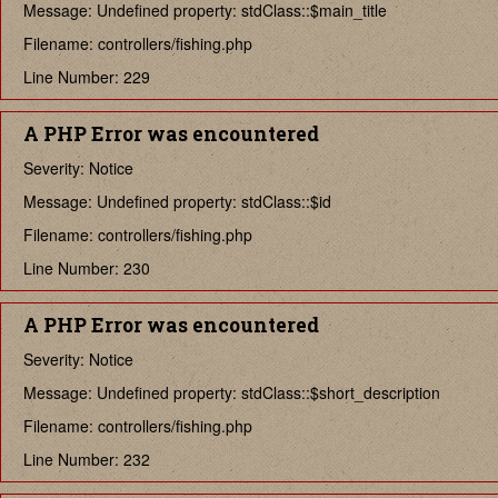
Message: Undefined property: stdClass::$main_title
Filename: controllers/fishing.php
Line Number: 229
A PHP Error was encountered
Severity: Notice
Message: Undefined property: stdClass::$id
Filename: controllers/fishing.php
Line Number: 230
A PHP Error was encountered
Severity: Notice
Message: Undefined property: stdClass::$short_description
Filename: controllers/fishing.php
Line Number: 232