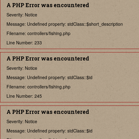
A PHP Error was encountered
Severity: Notice
Message: Undefined property: stdClass::$short_description
Filename: controllers/fishing.php
Line Number: 233
A PHP Error was encountered
Severity: Notice
Message: Undefined property: stdClass::$id
Filename: controllers/fishing.php
Line Number: 245
A PHP Error was encountered
Severity: Notice
Message: Undefined property: stdClass::$id