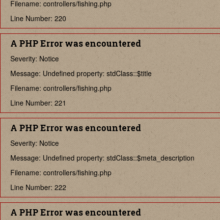
Filename: controllers/fishing.php
Line Number: 220
A PHP Error was encountered
Severity: Notice
Message: Undefined property: stdClass::$title
Filename: controllers/fishing.php
Line Number: 221
A PHP Error was encountered
Severity: Notice
Message: Undefined property: stdClass::$meta_description
Filename: controllers/fishing.php
Line Number: 222
A PHP Error was encountered