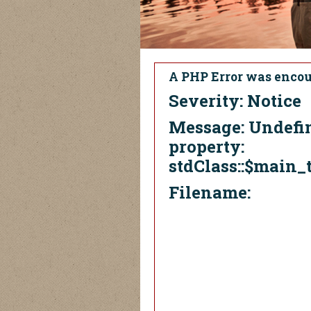
A PHP Error was enco
Severity: Notice
Message: Undefi
property:
stdClass::$main_t
Filename: