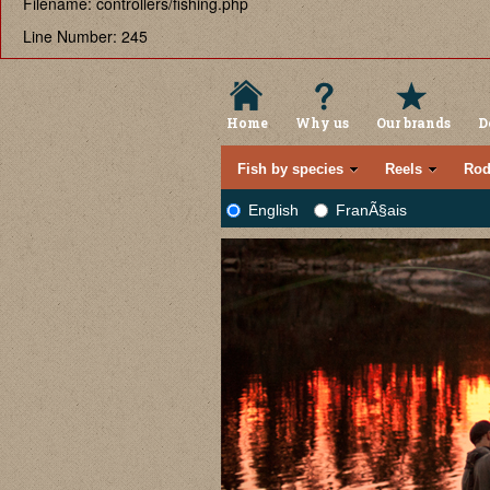
Filename: controllers/fishing.php
Line Number: 245
Home
Why us
Our brands
D
Fish by species
Reels
Rod
English
FranÃ§ais