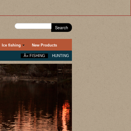
Search
Ice fishing
New Products
Â»
FISHING
HUNTING