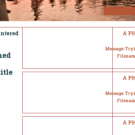
untered
A PH
Message: Tryi
ned
Filenam
itle
A PH
Message: Tryi
Filenam
A PH