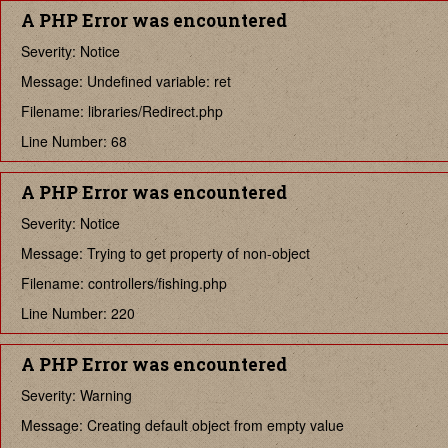
A PHP Error was encountered
Severity: Notice
Message: Undefined variable: ret
Filename: libraries/Redirect.php
Line Number: 68
A PHP Error was encountered
Severity: Notice
Message: Trying to get property of non-object
Filename: controllers/fishing.php
Line Number: 220
A PHP Error was encountered
Severity: Warning
Message: Creating default object from empty value