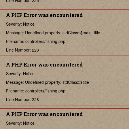
Line Number: 225
A PHP Error was encountered
Severity: Notice
Message: Undefined property: stdClass::$main_title
Filename: controllers/fishing.php
Line Number: 228
A PHP Error was encountered
Severity: Notice
Message: Undefined property: stdClass::$title
Filename: controllers/fishing.php
Line Number: 228
A PHP Error was encountered
Severity: Notice