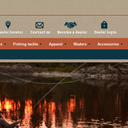
ealer locator
Contact us
Become a dealer
Dealer login
s
Fishing tackle
Apparel
Waders
Accessories