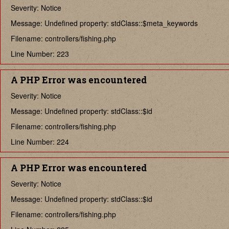
Severity: Notice
Message: Undefined property: stdClass::$meta_keywords
Filename: controllers/fishing.php
Line Number: 223
A PHP Error was encountered
Severity: Notice
Message: Undefined property: stdClass::$id
Filename: controllers/fishing.php
Line Number: 224
A PHP Error was encountered
Severity: Notice
Message: Undefined property: stdClass::$id
Filename: controllers/fishing.php