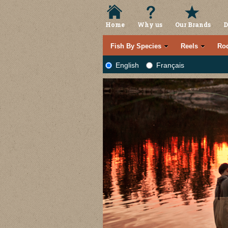
Home
Why us
Our Brands
D
Fish By Species
Reels
Ro
English
Français