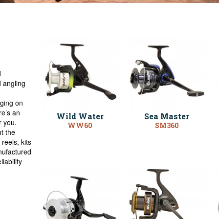
d
 angling
gging on
ere’s an
Wild Water
Sea Master
r you.
WW60
SM360
t the
reels, kits
nufactured
iability