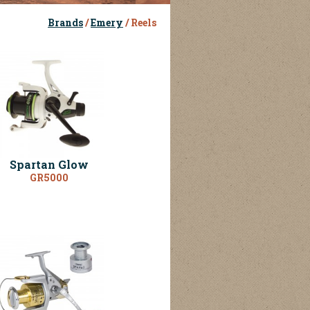
Brands
/
Emery
/ Reels
Spartan Glow
GR5000