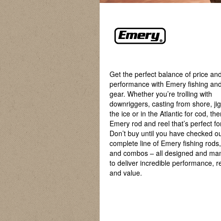
Get the perfect balance of price an
performance with Emery fishing and
gear. Whether you’re trolling with
downriggers, casting from shore, ji
the ice or in the Atlantic for cod, th
Emery rod and reel that’s perfect fo
Don’t buy until you have checked ou
complete line of Emery fishing rods, 
and combos – all designed and ma
to deliver incredible performance, rel
and value.