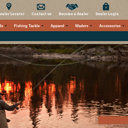
ealer Locator
Contact us
Become a dealer
Dealer Login
ds
Fishing Tackle
Apparel
Waders
Accessories