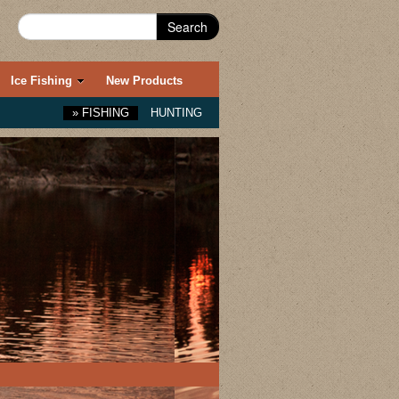
Search
Ice Fishing
New Products
»
FISHING
HUNTING