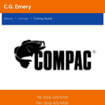
C.G. Emery
Brands
Compac
Fishing Tackle
Tel: (905) 475-6700
Fax: (905) 475-0650