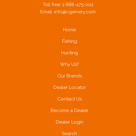
Toll free: 1-888-475-0111
Email:
info@cgemery.com
Home
Fishing
Hunting
Why Us?
Our Brands
Dealer Locator
Contact Us
Become a Dealer
Dealer Login
Search