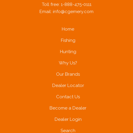
Toll free: 1-888-475-0111
Email:
info@cgemery.com
A PHP Error was encountered
Home
Severity: Notice
Fishing
Hunting
Message: Trying to get property of non-object
Why Us?
Our Brands
Filename: brands/brand_products.php
Dealer Locator
Contact Us
Line Number: 42
Become a Dealer
Dealer Login
Search