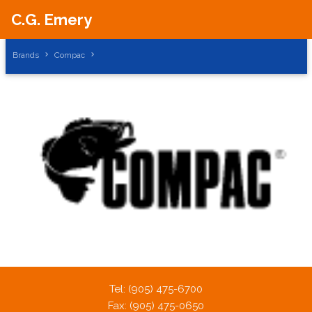
C.G. Emery
Brands
Compac
A PHP Error was encountered
Severity: Notice
Message: Trying to get property of non-object
Filename: brands/brand_products.php
Tel: (905) 475-6700
Line Number: 42
Fax: (905) 475-0650