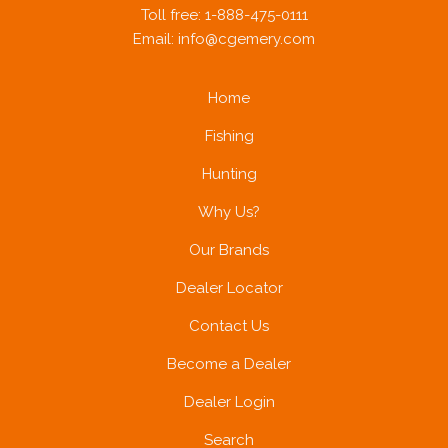
Toll free: 1-888-475-0111
Email:
info@cgemery.com
A PHP Error was encountered
Home
Severity: Notice
Fishing
Hunting
Message: Trying to get property of non-object
Why Us?
Our Brands
Filename: brands/brand_subcategories.php
Dealer Locator
Contact Us
Line Number: 43
Become a Dealer
Dealer Login
Search