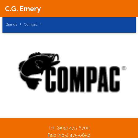
C.G. Emery
Brands
Compac
A PHP Error was encountered
Severity: Notice
Message: Trying to get property of non-object
Filename: brands/brand_subcategories.php
Tel: (905) 475-6700
Line Number: 43
Fax: (905) 475-0650