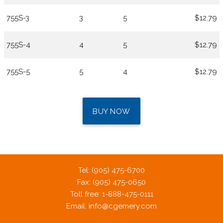
755S-3
3
5
$12.79
755S-4
4
5
$12.79
755S-5
5
4
$12.79
BUY NOW
Tel: (905) 475-6700
Fax: (905) 475-0650
Toll free: 1-888-475-0111
Email:
info@cgemery.com