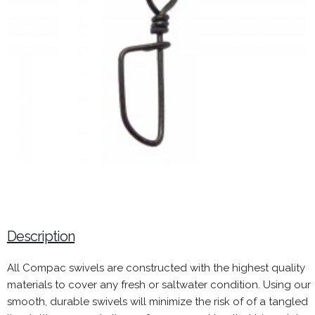
Description
All Compac swivels are constructed with the highest quality
materials to cover any fresh or saltwater condition. Using our
smooth, durable swivels will minimize the risk of of a tangled