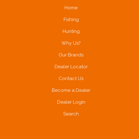
Home
Fishing
Hunting
Why Us?
Our Brands
Dealer Locator
Contact Us
Become a Dealer
Dealer Login
Search