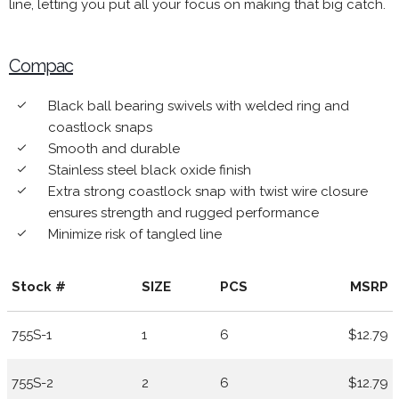
line, letting you put all your focus on making that big catch.
Compac
Black ball bearing swivels with welded ring and
done
coastlock snaps
Smooth and durable
done
Stainless steel black oxide finish
done
Extra strong coastlock snap with twist wire closure
done
ensures strength and rugged performance
Minimize risk of tangled line
done
Stock #
SIZE
PCS
MSRP
755S-1
1
6
$12.79
755S-2
2
6
$12.79