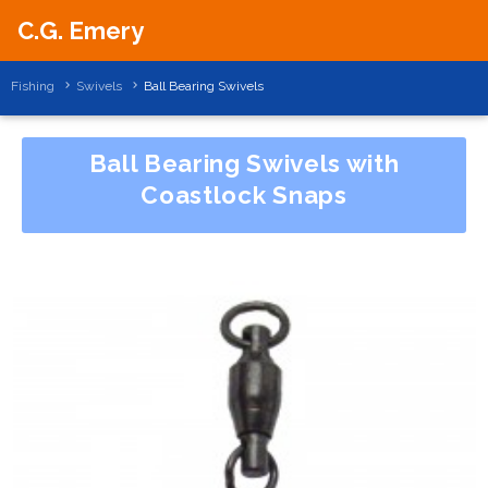
C.G. Emery
Fishing
Swivels
Ball Bearing Swivels
Ball Bearing Swivels with
Coastlock Snaps