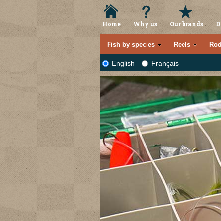
Home
Why us
Our brands
D
Fish by species
Reels
Rod
English
Français