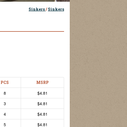
Sinkers
/
Sinkers
PCS
MSRP
8
$4.81
3
$4.81
4
$4.81
5
$4.81