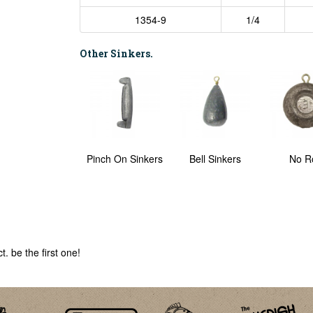
1354-9
1/4
Other Sinkers.
Ring Sinkers
Pinch On Sinkers
Bell Sinkers
No Ro
. be the first one!