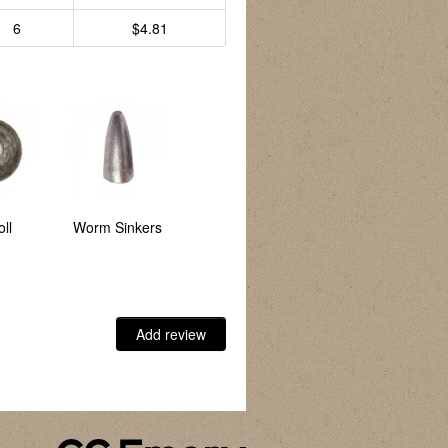
6
$4.81
ll
Worm Sinkers
Bank
Egg Sinkers
Add review