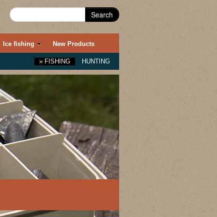
Search
Ice fishing
New Products
»
FISHING
HUNTING