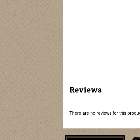
Non-Removable
Rubber Core
Keel Sinkers
Split Shot Sinkers
Sinkers
Reviews
There are no reviews for this product