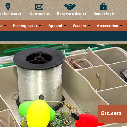
ealer locator
Contact us
Become a dealer
Dealer login
s
Fishing tackle
Apparel
Waders
Accessories
Sinkers