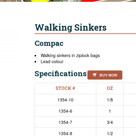
Walking Sinkers
Compac
Walking sinkers in ziplock bags
Lead colour
Specifications
BUY NOW
STOCK #
OZ
1354-10
1/8
1354-6
1
1354-7
3/4
1354-8
1/2