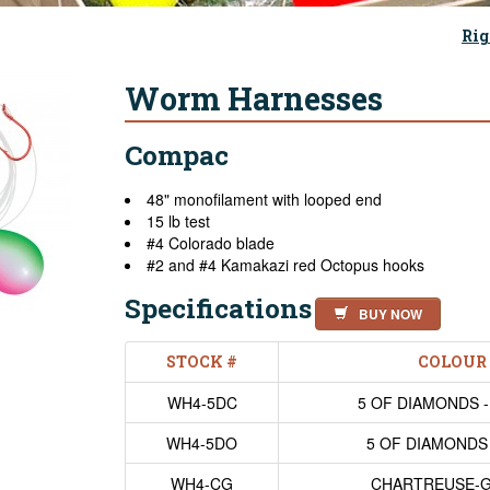
Rig
Worm Harnesses
Compac
48" monofilament with looped end
15 lb test
#4 Colorado blade
#2 and #4 Kamakazi red Octopus hooks
Specifications
BUY NOW
STOCK #
COLOUR
WH4-5DC
5 OF DIAMONDS 
WH4-5DO
5 OF DIAMONDS
WH4-CG
CHARTREUSE-