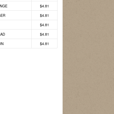
ANGE
$4.81
GER
$4.81
$4.81
AD
$4.81
ON
$4.81