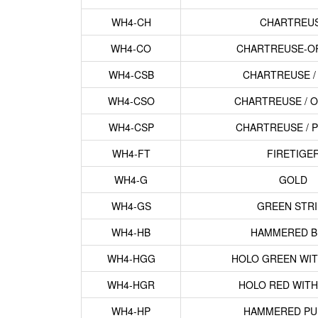
WH4-CH
CHARTREU
WH4-CO
CHARTREUSE-O
WH4-CSB
CHARTREUSE /
WH4-CSO
CHARTREUSE / 
WH4-CSP
CHARTREUSE / 
WH4-FT
FIRETIGE
WH4-G
GOLD
WH4-GS
GREEN STRI
WH4-HB
HAMMERED B
WH4-HGG
HOLO GREEN WIT
WH4-HGR
HOLO RED WITH
WH4-HP
HAMMERED PU