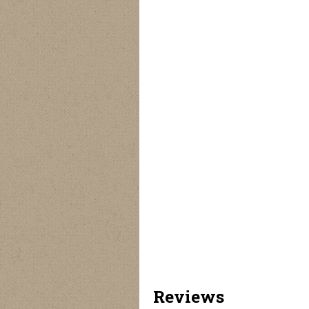
Reviews