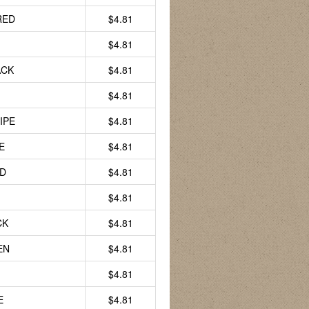
RED
$4.81
$4.81
ACK
$4.81
$4.81
IPE
$4.81
E
$4.81
LD
$4.81
$4.81
CK
$4.81
EN
$4.81
$4.81
E
$4.81