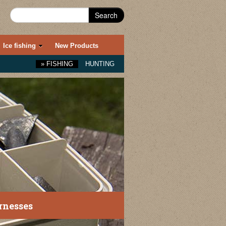
Search
Ice fishing
New Products
»
FISHING
HUNTING
nesses