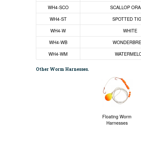
WH4-SCO
SCALLOP OR
WH4-ST
SPOTTED TI
WH4-W
WHITE
WH4-WB
WONDERBRE
WH4-WM
WATERMEL
Other Worm Harnesses.
Floating Worm
Harnesses