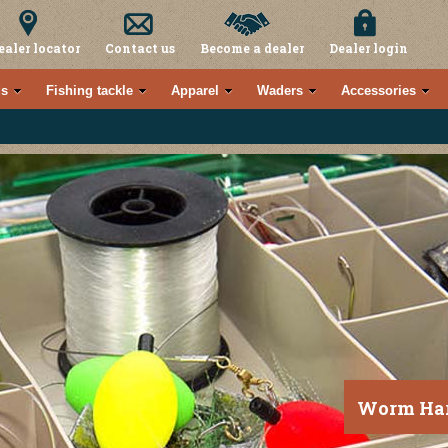
ealer locator
Contact us
Become a dealer
Dealer login
s
Fishing tackle
Apparel
Waders
Accessories
Worm Har