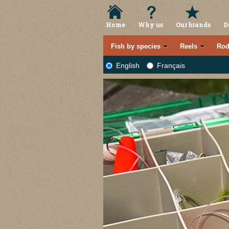
Home
Why us
Our brands
D
Fish by species
Reels
Rod
English
Français