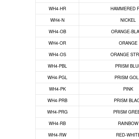
WH4-HR
HAMMERED 
WH4-N
NICKEL
WH4-OB
ORANGE-BL
WH4-OR
ORANGE
WH4-OS
ORANGE STR
WH4-PBL
PRISM BLU
WH4-PGL
PRISM GO
WH4-PK
PINK
WH4-PRB
PRISM BLA
WH4-PRG
PRISM GRE
WH4-RB
RAINBOW
WH4-RW
RED-WHIT