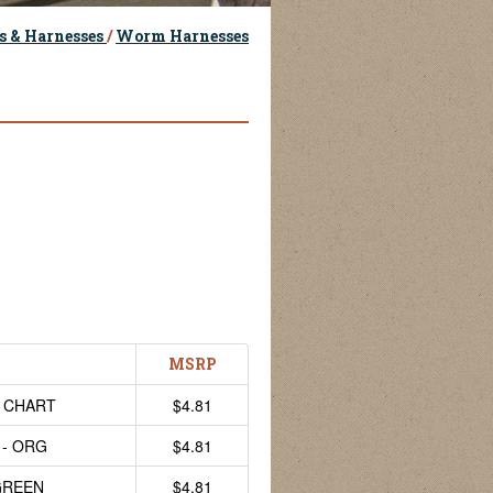
s & Harnesses
/
Worm Harnesses
MSRP
- CHART
$4.81
 - ORG
$4.81
GREEN
$4.81