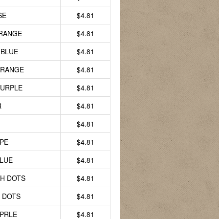
SE
$4.81
RANGE
$4.81
 BLUE
$4.81
ORANGE
$4.81
PURPLE
$4.81
R
$4.81
$4.81
PE
$4.81
LUE
$4.81
H DOTS
$4.81
 DOTS
$4.81
PRLE
$4.81