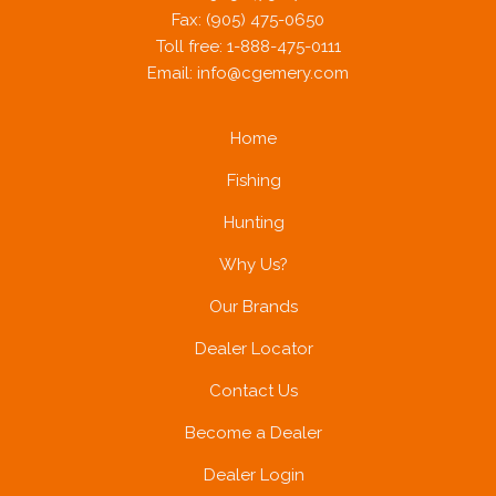
Fax: (905) 475-0650
Toll free: 1-888-475-0111
Email:
info@cgemery.com
Home
Fishing
Hunting
Why Us?
Our Brands
Dealer Locator
Contact Us
Become a Dealer
Dealer Login