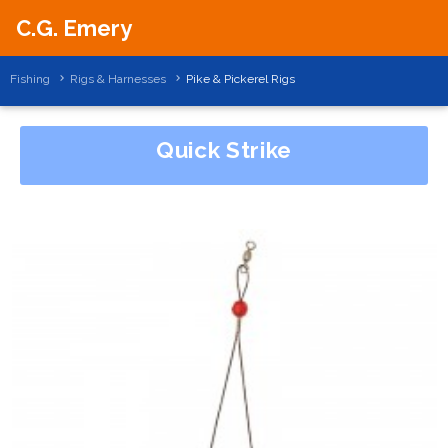
C.G. Emery
Fishing
Rigs & Harnesses
Pike & Pickerel Rigs
Quick Strike