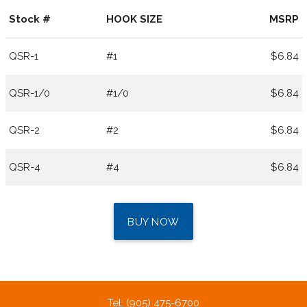
Stock #
HOOK SIZE
MSRP
QSR-1
#1
$6.84
QSR-1/0
#1/0
$6.84
QSR-2
#2
$6.84
QSR-4
#4
$6.84
BUY NOW
Tel: (905) 475-6700