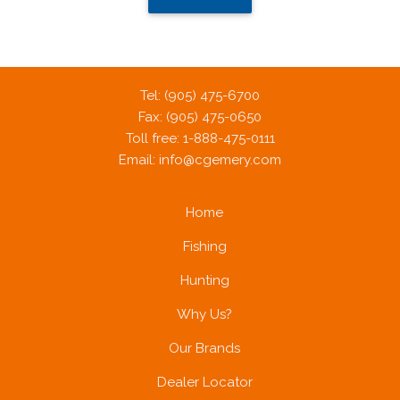
Tel: (905) 475-6700
Fax: (905) 475-0650
Toll free: 1-888-475-0111
Email:
info@cgemery.com
Home
Fishing
Hunting
Why Us?
Our Brands
Dealer Locator