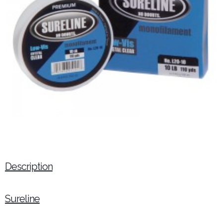
Description
Sureline