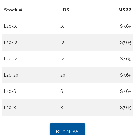
Stock #
LBS
MSRP
L20-10
10
$7.65
L20-12
12
$7.65
L20-14
14
$7.65
L20-20
20
$7.65
L20-6
6
$7.65
L20-8
8
$7.65
BUY NOW