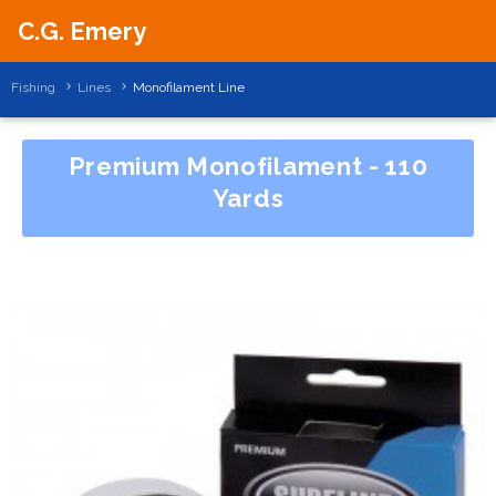
C.G. Emery
Fishing
Lines
Monofilament Line
Premium Monofilament - 110
Yards