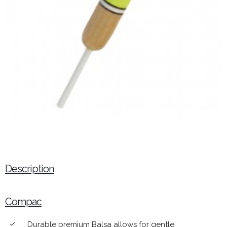
Description
Compac
Durable premium Balsa allows for gentle
done