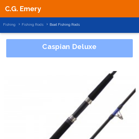
C.G. Emery
Fishing
Fishing Rods
Boat Fishing Rods
Caspian Deluxe