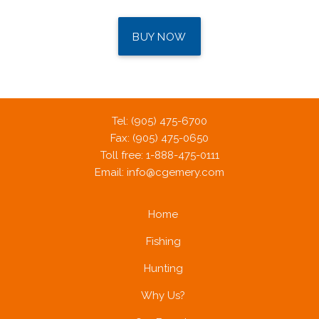
BUY NOW
Tel: (905) 475-6700
Fax: (905) 475-0650
Toll free: 1-888-475-0111
Email:
info@cgemery.com
Home
Fishing
Hunting
Why Us?