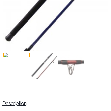
Description