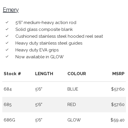
Emery
5'6" medium-heavy action rod
done
Solid glass composite blank
done
Cushioned stainless steel hooded reel seat
done
Heavy duty stainless steel guides
done
Heavy duty EVA grips
done
Now available in GLOW
done
Stock #
LENGTH
COLOUR
MSRP
684
5'6"
BLUE
$57.60
685
5'6"
RED
$57.60
686G
5'6"
GLOW
$59.40