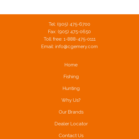
Tel: (905) 475-6700
Fax: (905) 475-0650
Toll free: 1-888-475-0111
Email:
info@cgemery.com
Home
Fishing
Hunting
Why Us?
Our Brands
Dealer Locator
Contact Us