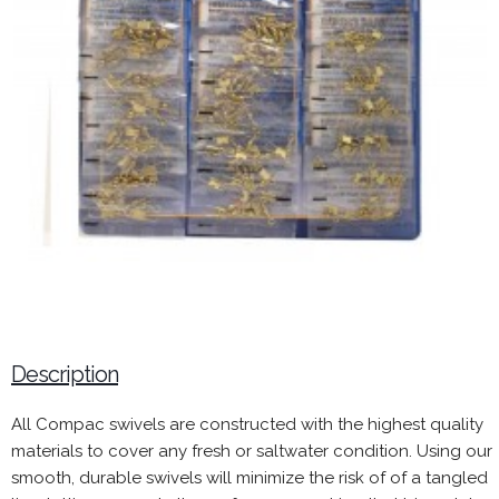
Description
All Compac swivels are constructed with the highest quality
materials to cover any fresh or saltwater condition. Using our
smooth, durable swivels will minimize the risk of of a tangled