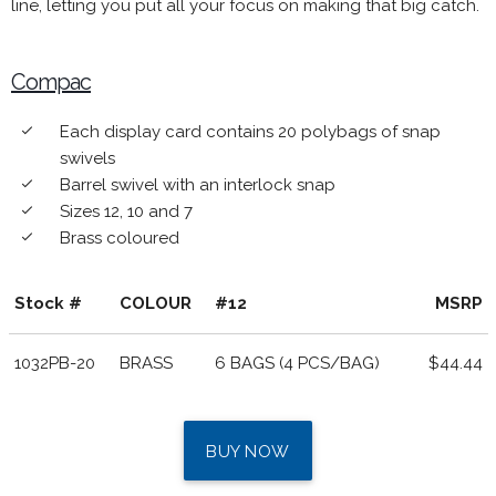
line, letting you put all your focus on making that big catch.
Compac
Each display card contains 20 polybags of snap
done
swivels
Barrel swivel with an interlock snap
done
Sizes 12, 10 and 7
done
Brass coloured
done
Stock #
COLOUR
#12
MSRP
1032PB-20
BRASS
6 BAGS (4 PCS/BAG)
$44.44
BUY NOW