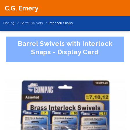
C.G. Emery
Fishing
Barrel Swivels
Interlock Snaps
Barrel Swivels with Interlock
Snaps - Display Card