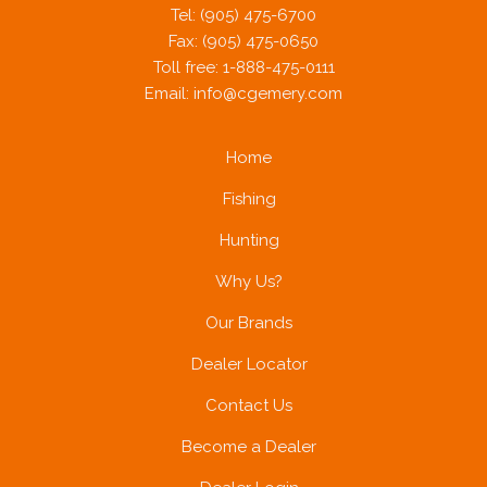
Tel: (905) 475-6700
Fax: (905) 475-0650
Toll free: 1-888-475-0111
Email:
info@cgemery.com
Home
Fishing
Hunting
Why Us?
Our Brands
Dealer Locator
Contact Us
Become a Dealer