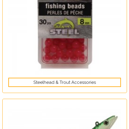
Steelhead & Trout Accessories