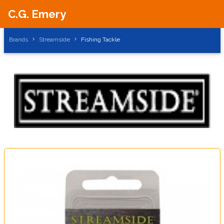
C.G. Emery
Brands
Streamside
Fishing Tackle