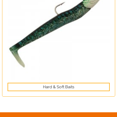
Hard & Soft Baits