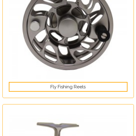
Fly Fishing Reels