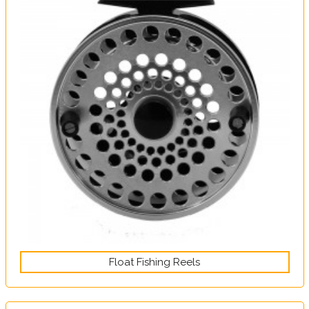
Float Fishing Reels