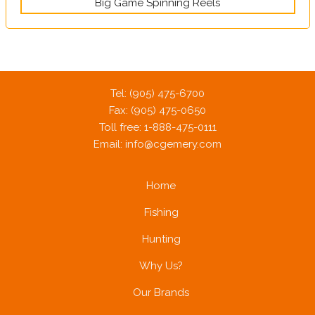
Big Game Spinning Reels
Tel: (905) 475-6700
Fax: (905) 475-0650
Toll free: 1-888-475-0111
Email:
info@cgemery.com
Home
Fishing
Hunting
Why Us?
Our Brands