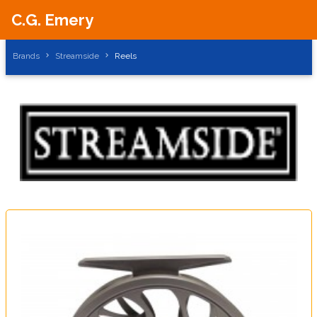
C.G. Emery
Brands
Streamside
Reels