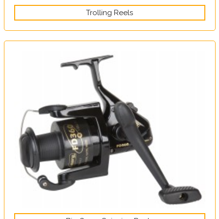
Trolling Reels