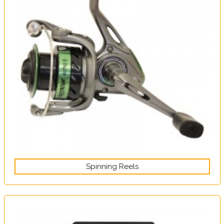
Spinning Reels