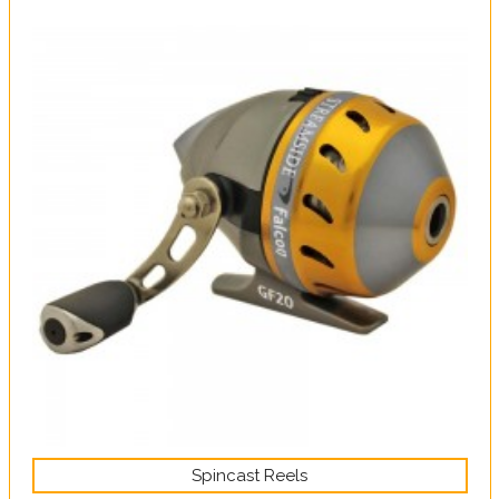
Spincast Reels