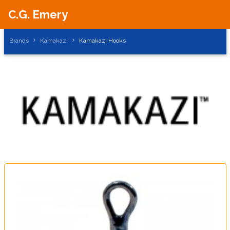
C.G. Emery
Brands
Kamakazi
Kamakazi Hooks