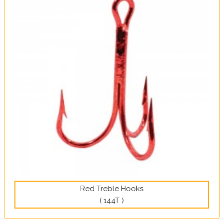
Red Treble Hooks
( 144T )