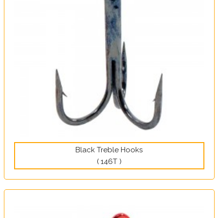
Black Treble Hooks
( 146T )