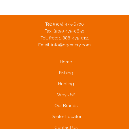
Tel: (905) 475-6700
Fax: (905) 475-0650
Toll free: 1-888-475-0111
Email:
info@cgemery.com
Home
Fishing
Hunting
Why Us?
Our Brands
Dealer Locator
Contact Us