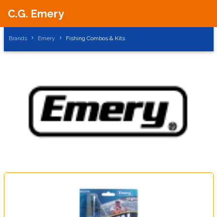
C.G. Emery
Brands
Emery
Fishing Combos & Kits