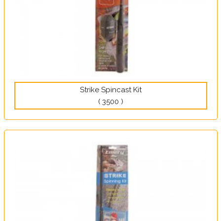
Strike Spincast Kit
( 3500 )