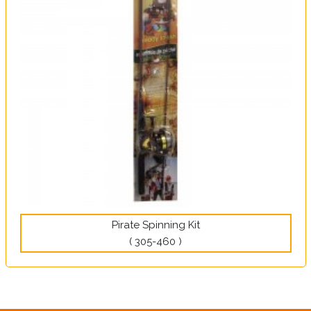
Pirate Spinning Kit
( 305-460 )