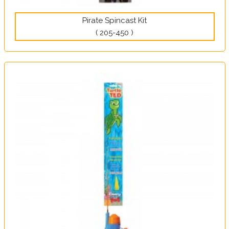
Pirate Spincast Kit
( 205-450 )