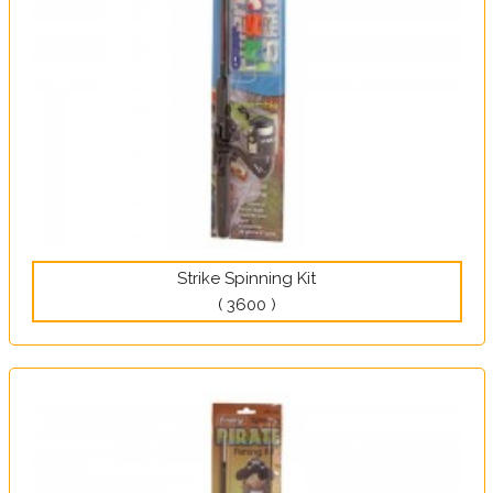
Strike Spinning Kit
( 3600 )