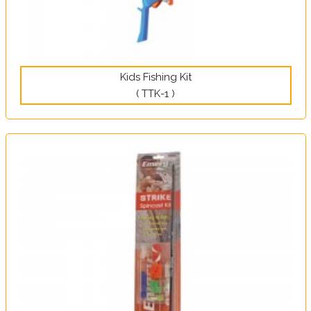
Kids Fishing Kit
( TTK-1 )