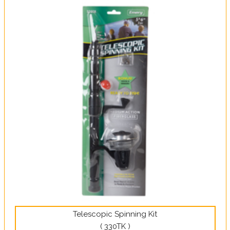
Telescopic Spinning Kit
( 330TK )