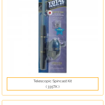
Telescopic Spincast Kit
( 335TK )