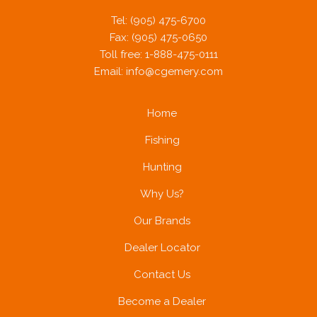
Tel: (905) 475-6700
Fax: (905) 475-0650
Toll free: 1-888-475-0111
Email:
info@cgemery.com
Home
Fishing
Hunting
Why Us?
Our Brands
Dealer Locator
Contact Us
Become a Dealer