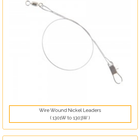
Wire Wound Nickel Leaders
( 1301W to 1303W )