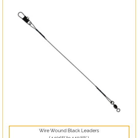
Wire Wound Black Leaders
( 1401W to 1403W )