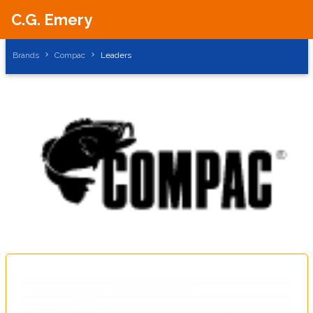
C.G. Emery
Brands
Compac
Leaders