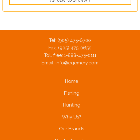
Tel: (905) 475-6700
Fax: (905) 475-0650
Toll free: 1-888-475-0111
Email:
info@cgemery.com
Home
Fishing
Hunting
Why Us?
Our Brands