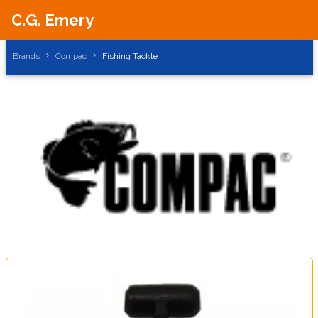
C.G. Emery
Brands
Compac
Fishing Tackle