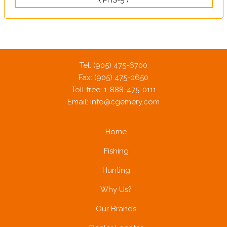
Tel: (905) 475-6700
Fax: (905) 475-0650
Toll free: 1-888-475-0111
Email:
info@cgemery.com
Home
Fishing
Hunting
Why Us?
Our Brands