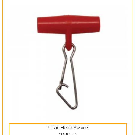
Plastic Head Swivels
( PHS-5 )