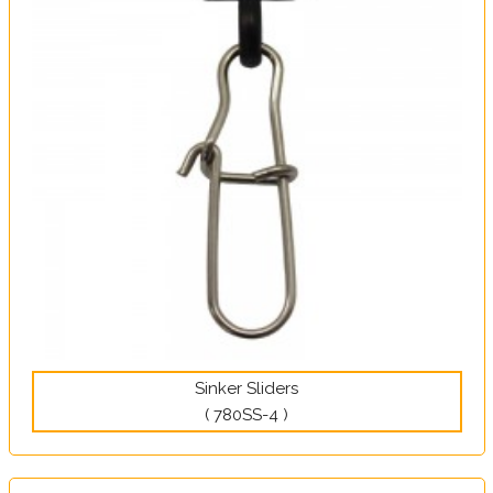
Sinker Sliders
( 780SS-4 )