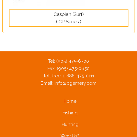
Caspian (Surf)
( CP Series )
Tel: (905) 475-6700
Fax: (905) 475-0650
Toll free: 1-888-475-0111
Email:
info@cgemery.com
Home
Fishing
Hunting
Why Us?