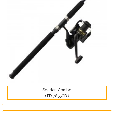
Spartan Combo
( FD-7855GB )