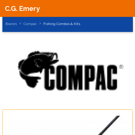
C.G. Emery
Brands
Compac
Fishing Combos & Kits