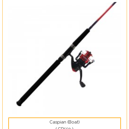
Caspian (Boat)
( CP550 )