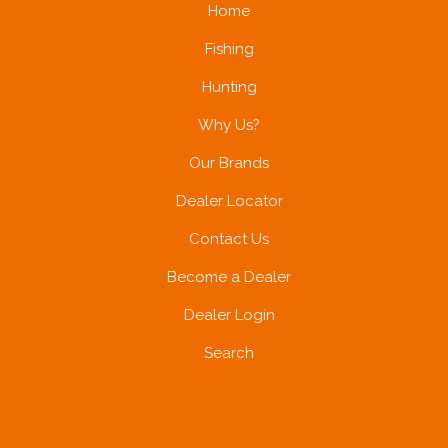
Home
Fishing
Hunting
Why Us?
Our Brands
Dealer Locator
Contact Us
Become a Dealer
Dealer Login
Search