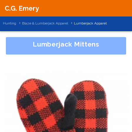
C.G. Emery
Hunting
Blaze & Lumberjack Apparel
Lumberjack Apparel
Lumberjack Mittens