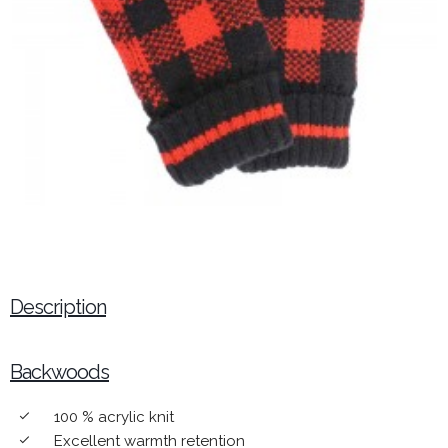
Description
Backwoods
100 % acrylic knit
done
Excellent warmth retention
done