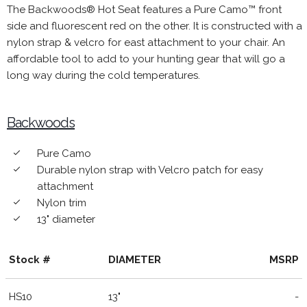
The Backwoods® Hot Seat features a Pure Camo™ front
side and fluorescent red on the other. It is constructed with a
nylon strap & velcro for east attachment to your chair. An
affordable tool to add to your hunting gear that will go a
long way during the cold temperatures.
Backwoods
Pure Camo
done
Durable nylon strap with Velcro patch for easy
done
attachment
Nylon trim
done
13" diameter
done
Stock #
DIAMETER
MSRP
HS10
13"
-