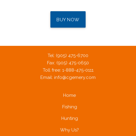
BUY NOW
Tel: (905) 475-6700
Fax: (905) 475-0650
Toll free: 1-888-475-0111
Email:
info@cgemery.com
Home
Fishing
Hunting
Why Us?