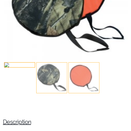
Description