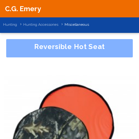
C.G. Emery
Hunting
Hunting Accessories
Miscellaneous
Reversible Hot Seat