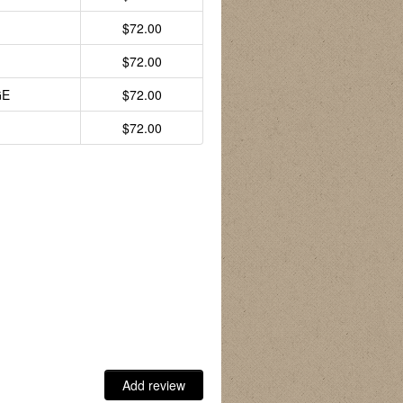
$72.00
$72.00
GE
$72.00
$72.00
Add review