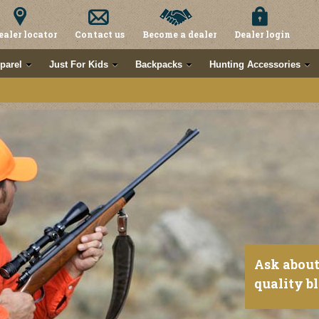
ealer locator
Contact us
Become a dealer
Dealer login
parel
Just For Kids
Backpacks
Hunting Accessories
Ask about
quality b