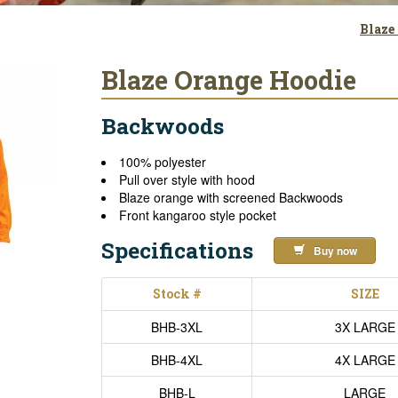
Blaze
Blaze Orange Hoodie
Backwoods
100% polyester
Pull over style with hood
Blaze orange with screened Backwoods
Front kangaroo style pocket
Specifications
Buy now
Stock #
SIZE
BHB-3XL
3X LARGE
BHB-4XL
4X LARGE
BHB-L
LARGE