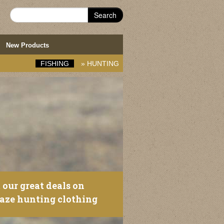
Search
New Products
FISHING
»
HUNTING
 our great deals on
laze hunting clothing