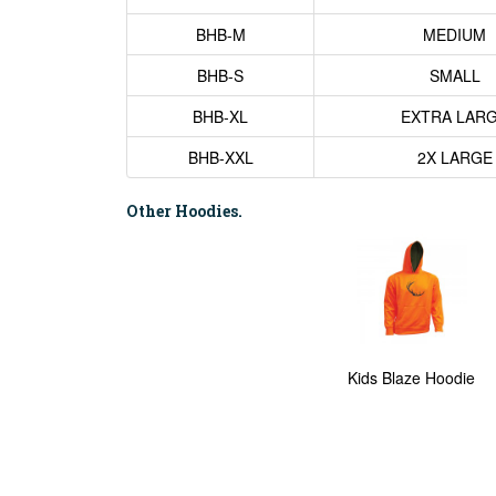
BHB-M
MEDIUM
BHB-S
SMALL
BHB-XL
EXTRA LAR
BHB-XXL
2X LARGE
Other Hoodies.
Kids Blaze Hoodie