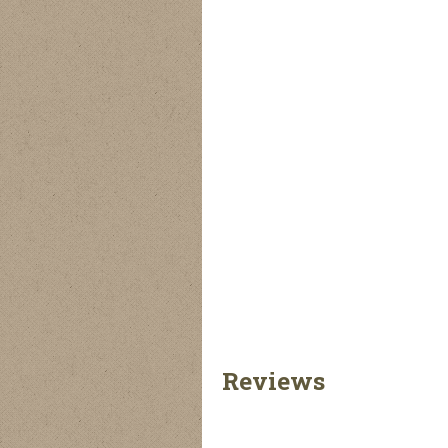
Reviews