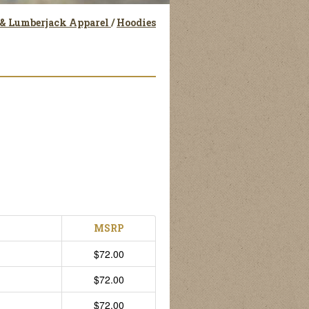
 & Lumberjack Apparel
/
Hoodies
MSRP
$72.00
$72.00
$72.00