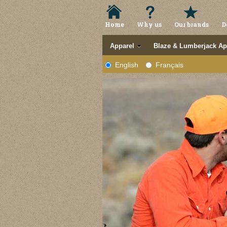
Home
Why us
Our brands
D
Apparel
Blaze & Lumberjack Ap
English
Français