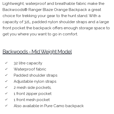
Lightweight,
waterproof
and breathable fabric make the
Backwoods® Ranger Blaze Orange Backpack a great
choice for trekking your gear to the hunt stand. With a
capacity of 32L, padded nylon shoulder straps and a large
front pocket the backpack offers enough storage space to
get you where you want to go in comfort.
Backwoods - Mid Weight Model
32 litre capacity
done
Waterproof fabric
done
Padded shoulder straps
done
Adjustable nylon straps
done
2 mesh side pockets,
done
1 front zipper pocket
done
1 front mesh pocket
done
Also available in Pure Camo backpack
done