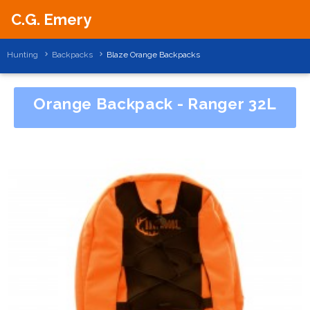
C.G. Emery
Hunting
Backpacks
Blaze Orange Backpacks
Orange Backpack - Ranger 32L