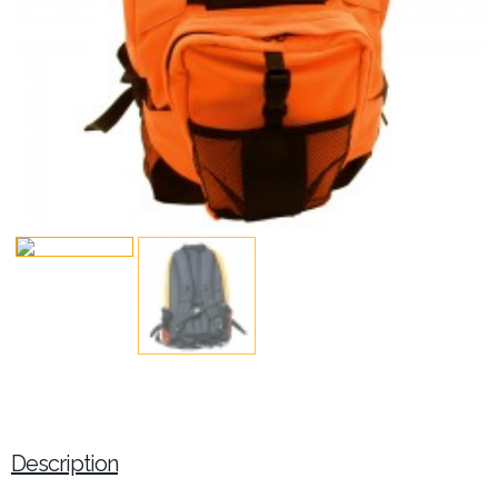
Description