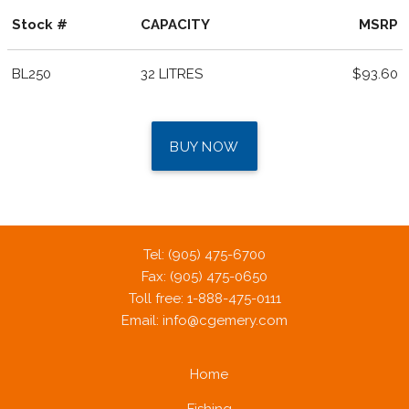
Stock #
CAPACITY
MSRP
BL250
32 LITRES
$93.60
BUY NOW
Tel: (905) 475-6700
Fax: (905) 475-0650
Toll free: 1-888-475-0111
Email:
info@cgemery.com
Home