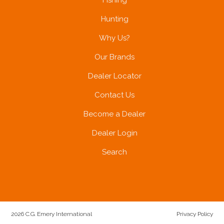
Fishing
Hunting
Why Us?
Our Brands
Dealer Locator
Contact Us
Become a Dealer
Dealer Login
Search
2026 C.G. Emery International
Privacy Policy