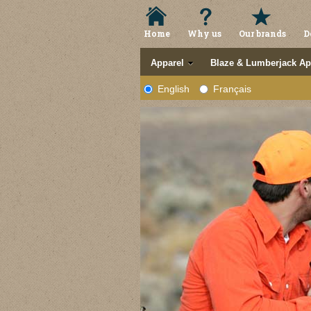
Home
Why us
Our brands
D
Apparel
Blaze & Lumberjack Ap
English
Français