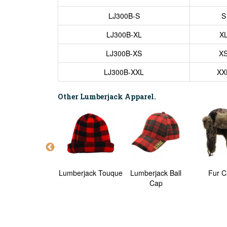
LJ300B-S
S
LJ300B-XL
X
LJ300B-XS
X
LJ300B-XXL
XX
Other Lumberjack Apparel.
Lumberjack Shirt
Lumberjack Touque
Lumberjack Ball
Fur C
Cap