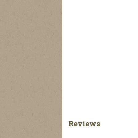
Reversible
Quilted Lumberjack
Reversible Fleece
Lumberjack Jacket
Jacket
Lumberjack Jacket
Reviews