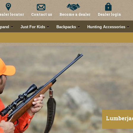
ealer locator
Contact us
Become a dealer
Dealer login
parel
Just For Kids
Backpacks
Hunting Accessories
Lumberja