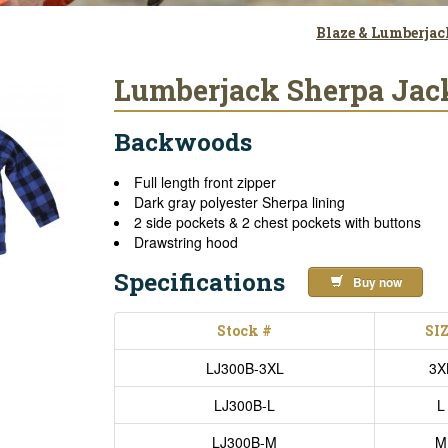
Blaze & Lumberja
Lumberjack Sherpa Jack
Backwoods
Full length front zipper
Dark gray polyester Sherpa lining
2 side pockets & 2 chest pockets with buttons
Drawstring hood
Specifications
Buy now
Stock #
SI
LJ300B-3XL
3X
LJ300B-L
L
LJ300B-M
M