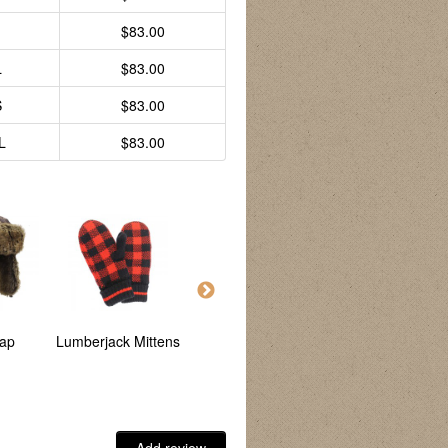
$83.00
L
$83.00
S
$83.00
L
$83.00
ap
Lumberjack Mittens
Lumberjack Sherpa
Lumberjack Hunting
Jacket
Jacket - Reversible