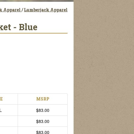
ck Apparel
/
Lumberjack Apparel
et - Blue
ZE
MSRP
L
$83.00
$83.00
$83.00