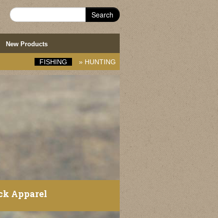
Search
New Products
FISHING
»
HUNTING
ck Apparel