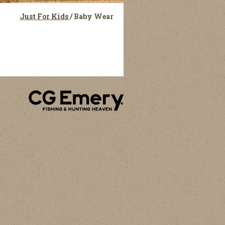
Just For Kids
/
Baby Wear