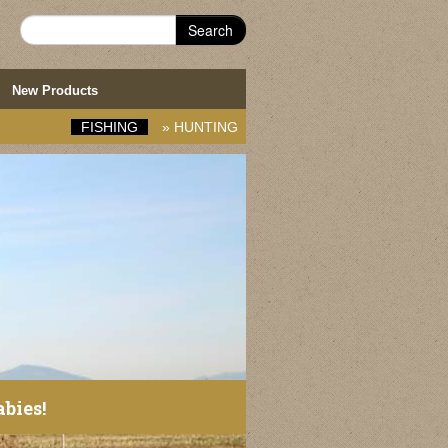
Search
New Products
FISHING
»
HUNTING
abies!