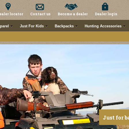
ealer locator
Contact us
Become a dealer
Dealer login
parel
Just For Kids
Backpacks
Hunting Accessories
Just for b