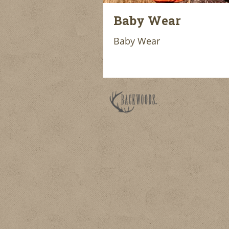
Baby Wear
Baby Wear