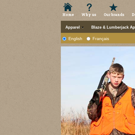
Home
Why us
Our brands
D
Apparel
Blaze & Lumberjack Ap
English
Français