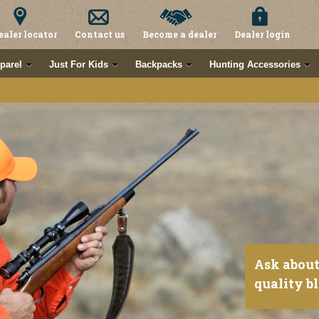
ealer locator
Contact us
Become a dealer
Dealer login
parel
Just For Kids
Backpacks
Hunting Accessories
Ask about
quality b