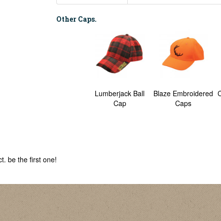
Other Caps.
Lumberjack Ball
Blaze Embroidered
C
Cap
Caps
. be the first one!