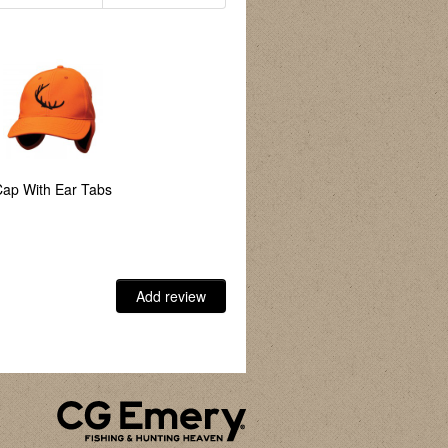
ap With Ear Tabs
Add review