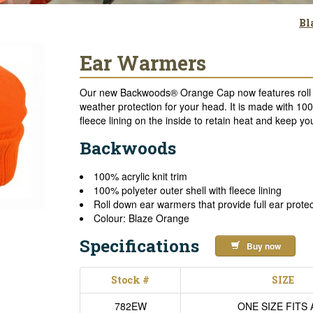
Bl
Ear Warmers
Our new Backwoods® Orange Cap now features roll d
weather protection for your head. It is made with 10
fleece lining on the inside to retain heat and keep y
Backwoods
100% acrylic knit trim
100% polyeter outer shell with fleece lining
Roll down ear warmers that provide full ear prote
Colour: Blaze Orange
Specifications
Buy now
Stock #
SIZE
782EW
ONE SIZE FITS 