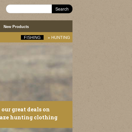
Search
New Products
FISHING
»
HUNTING
 our great deals on
laze hunting clothing