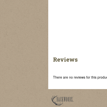
Reviews
There are no reviews for this product