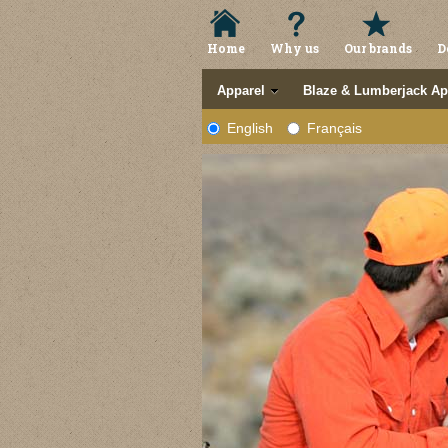
Home
Why us
Our brands
D
Apparel
Blaze & Lumberjack Ap
English
Français