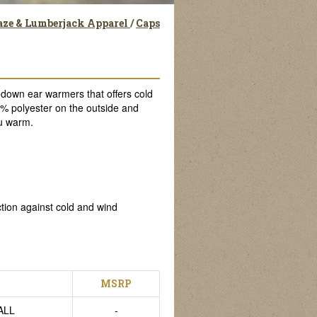
aze & Lumberjack Apparel
/
Caps
own ear warmers that offers cold
0% polyester on the outside and
ou warm.
ction against cold and wind
MSRP
ALL
-