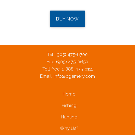
BUY NOW
Tel: (905) 475-6700
Fax: (905) 475-0650
Toll free: 1-888-475-0111
Email:
info@cgemery.com
Home
Fishing
Hunting
Why Us?