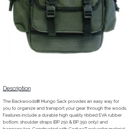
Description
The Backwoods® Mungo Sack provides an easy way for
you to organize and transport your gear through the woods.
Features include a durable high quality ribbed EVA rubber
bottom, shoulder straps (BP 250 & BP 350 only) and