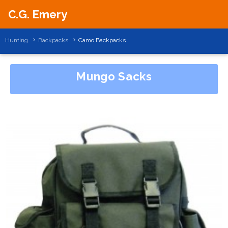
C.G. Emery
Hunting
Backpacks
Camo Backpacks
Mungo Sacks