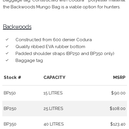
baggage tag. Constructed with Codura™ polyester material
the Backwoods Mungo Bag is a viable option for hunters.
Backwoods
Constructed from 600 denier Codura
done
Quality ribbed EVA rubber bottom
done
Padded shoulder straps (BP250 and BP350 only)
done
Baggage tag
done
Stock #
CAPACITY
MSRP
BP150
15 LITRES
$90.00
BP250
25 LITRES
$108.00
BP350
40 LITRES
$123.40