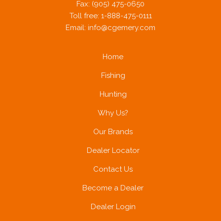
Fax: (905) 475-0650
Toll free: 1-888-475-0111
Email:
info@cgemery.com
Home
Fishing
Hunting
Why Us?
Our Brands
Dealer Locator
Contact Us
Become a Dealer
Dealer Login