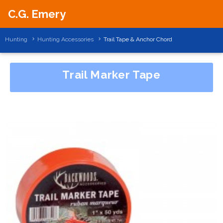
C.G. Emery
Hunting
Hunting Accessories
Trail Tape & Anchor Chord
Trail Marker Tape