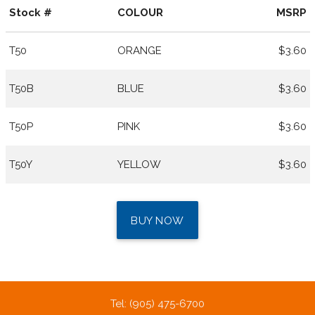
Stock #
COLOUR
MSRP
T50
ORANGE
$3.60
T50B
BLUE
$3.60
T50P
PINK
$3.60
T50Y
YELLOW
$3.60
BUY NOW
Tel: (905) 475-6700