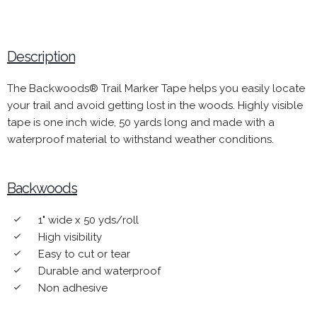
Description
The Backwoods® Trail Marker Tape helps you easily locate
your trail and avoid getting lost in the woods. Highly visible
tape is one inch wide, 50 yards long and made with a
waterproof material to withstand weather conditions.
Backwoods
1" wide x 50 yds/roll
done
High visibility
done
Easy to cut or tear
done
Durable and waterproof
done
Non adhesive
done