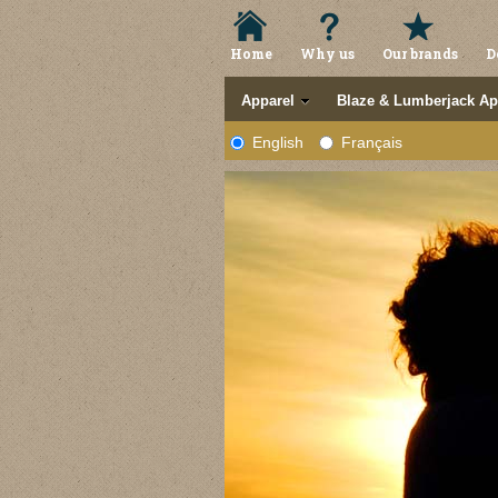
Home
Why us
Our brands
D
Apparel
Blaze & Lumberjack Ap
English
Français