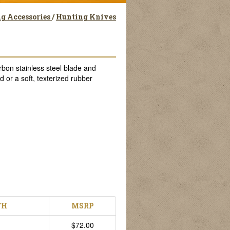
g Accessories
/
Hunting Knives
bon stainless steel blade and
 or a soft, texterized rubber
TH
MSRP
$72.00