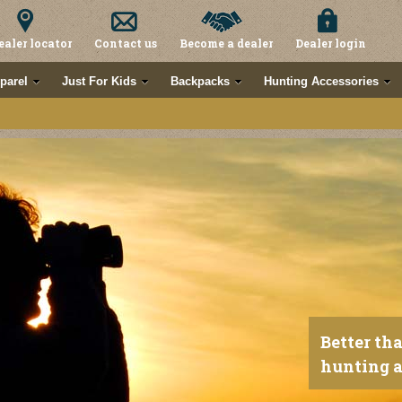
ealer locator
Contact us
Become a dealer
Dealer login
parel
Just For Kids
Backpacks
Hunting Accessories
Better th
hunting a