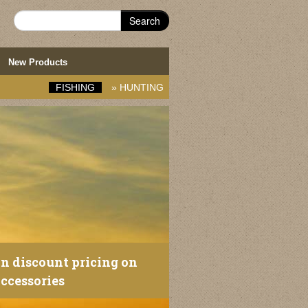
Search
New Products
FISHING
»
HUNTING
an discount pricing on
ccessories