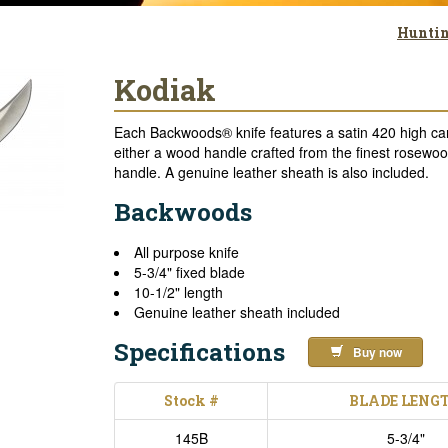
Huntin
Kodiak
Each Backwoods® knife features a satin 420 high car
either a wood handle crafted from the finest rosewood
handle. A genuine leather sheath is also included.
Backwoods
All purpose knife
5-3/4" fixed blade
10-1/2" length
Genuine leather sheath included
Specifications
Buy now
Stock #
BLADE LENG
145B
5-3/4"