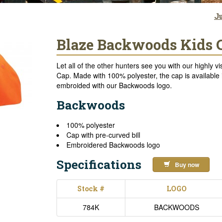
Ju
Blaze Backwoods Kids 
Let all of the other hunters see you with our highly
Cap. Made with 100% polyester, the cap is available i
embroided with our Backwoods logo.
Backwoods
100% polyester
Cap with pre-curved bill
Embroidered Backwoods logo
Specifications
Buy now
Stock #
LOGO
784K
BACKWOODS