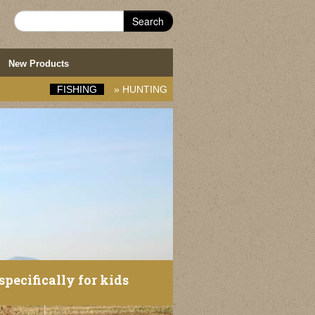
Search
New Products
FISHING
»
HUNTING
specifically for kids