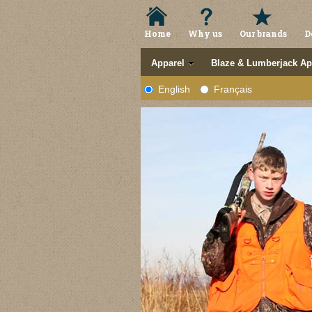
Home
Why us
Our brands
D
Apparel
Blaze & Lumberjack Ap
English
Français