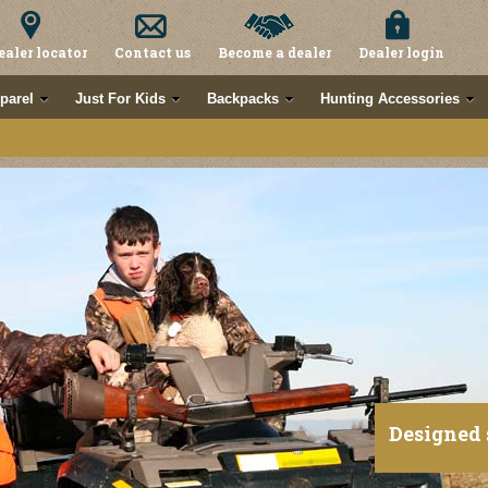
ealer locator
Contact us
Become a dealer
Dealer login
parel
Just For Kids
Backpacks
Hunting Accessories
Designed 