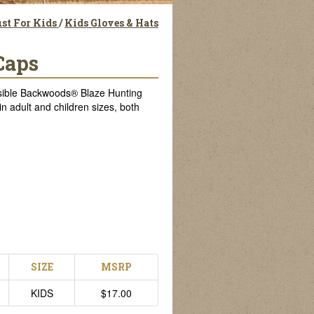
st For Kids
/
Kids Gloves & Hats
Caps
 visible Backwoods® Blaze Hunting
n adult and children sizes, both
SIZE
MSRP
KIDS
$17.00