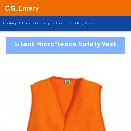
C.G. Emery
Hunting
Blaze & Lumberjack Apparel
Safety Vests
Silent Microfleece Safety Vest