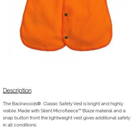
Description
The Backwoods® Classic Safety Vest is bright and highly
visible. Made with Silent Microfleece™ Blaze material and a
snap button front the lightweight vest gives additional safety
in all conditions.