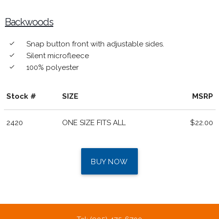
Backwoods
Snap button front with adjustable sides.
done
Silent microfleece
done
100% polyester
done
Stock #
SIZE
MSRP
2420
ONE SIZE FITS ALL
$22.00
BUY NOW