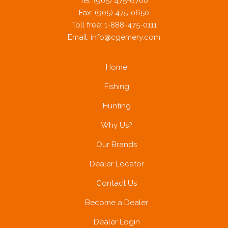
Tel: (905) 475-6700
Fax: (905) 475-0650
Toll free: 1-888-475-0111
Email:
info@cgemery.com
Home
Fishing
Hunting
Why Us?
Our Brands
Dealer Locator
Contact Us
Become a Dealer
Dealer Login