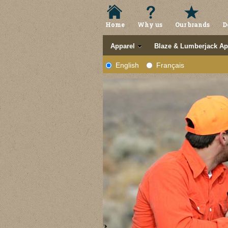
Home
Why us
Our brands
D
Apparel
Blaze & Lumberjack Ap
English
Français