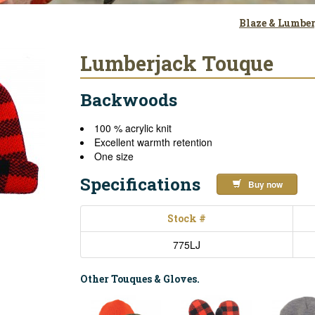
Blaze & Lumbe
Lumberjack Touque
Backwoods
100 % acrylic knit
Excellent warmth retention
One size
Specifications
Buy now
Stock #
775LJ
Other Touques & Gloves.