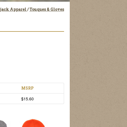
rjack Apparel
/
Touques & Gloves
MSRP
$15.60