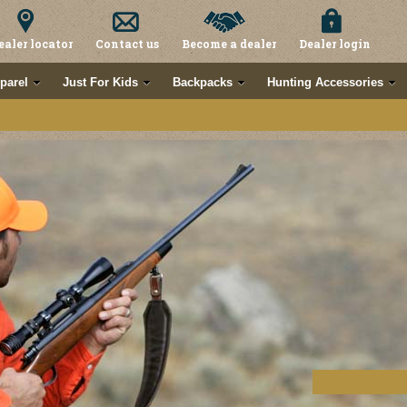
ealer locator
Contact us
Become a dealer
Dealer login
parel
Just For Kids
Backpacks
Hunting Accessories