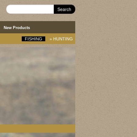
Search
New Products
FISHING
»
HUNTING