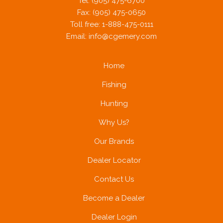
Tel: (905) 475-6700
Fax: (905) 475-0650
Toll free: 1-888-475-0111
Email:
info@cgemery.com
Home
Fishing
Hunting
Why Us?
Our Brands
Dealer Locator
Contact Us
Become a Dealer
Dealer Login