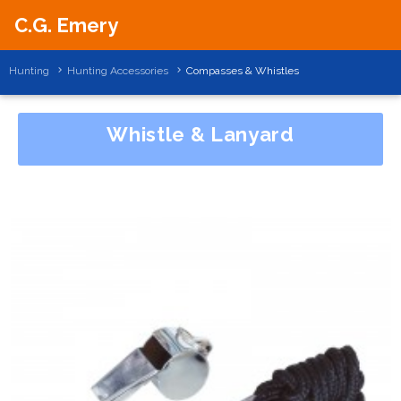
C.G. Emery
Hunting
Hunting Accessories
Compasses & Whistles
Whistle & Lanyard