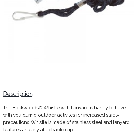
Description
The Backwoods® Whistle with Lanyard is handy to have
with you during outdoor activites for increased safety
precautions. Whistle is made of stainless steel and lanyard
features an easy attachable clip.