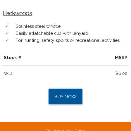
Backwoods
Stainless steel whistle
done
Easily attatchable clip with lanyard
done
For hunting, safety, sports or recreational activities
done
Stock #
MSRP
WL1
$6.00
BUY NOW