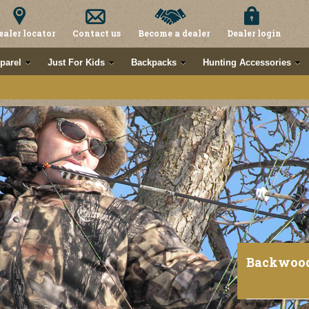
ealer locator
Contact us
Become a dealer
Dealer login
parel
Just For Kids
Backpacks
Hunting Accessories
Backwoo