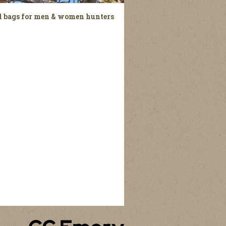
el bags for men & women hunters