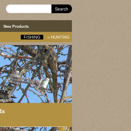
Search
New Products
FISHING
»
HUNTING
ds