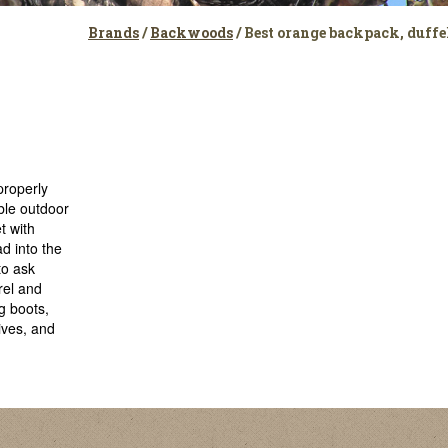
Brands
/
Backwoods
/ Best orange backpack, duff
properly
ble outdoor
t with
d into the
to ask
rel and
g boots,
ives, and