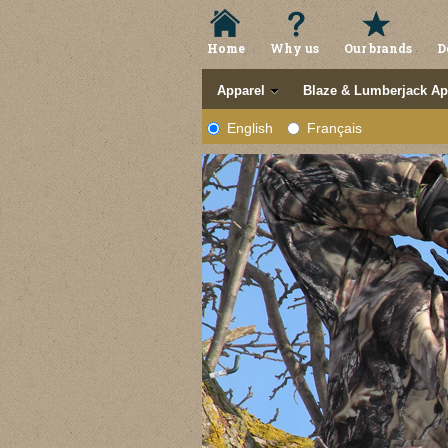
Home
Why us
Our brands
D
Apparel
Blaze & Lumberjack Ap
English
Français