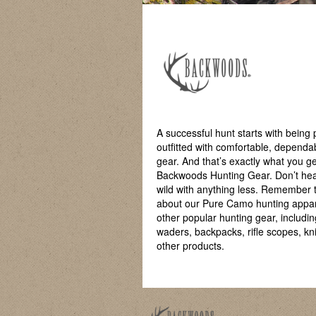
A successful hunt starts with being 
outfitted with comfortable, dependa
gear. And that’s exactly what you ge
Backwoods Hunting Gear. Don’t hea
wild with anything less. Remember 
about our Pure Camo hunting appa
other popular hunting gear, includin
waders, backpacks, rifle scopes, kn
other products.