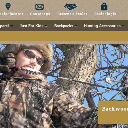
ealer locator
Contact us
Become a dealer
Dealer login
parel
Just For Kids
Backpacks
Hunting Accessories
Backwoo