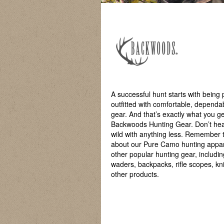
A successful hunt starts with being 
outfitted with comfortable, dependa
gear. And that’s exactly what you ge
Backwoods Hunting Gear. Don’t hea
wild with anything less. Remember 
about our Pure Camo hunting appa
other popular hunting gear, includin
waders, backpacks, rifle scopes, kn
other products.