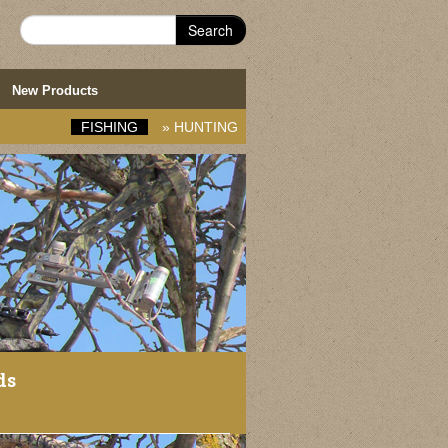
Search
New Products
FISHING
»
HUNTING
ds