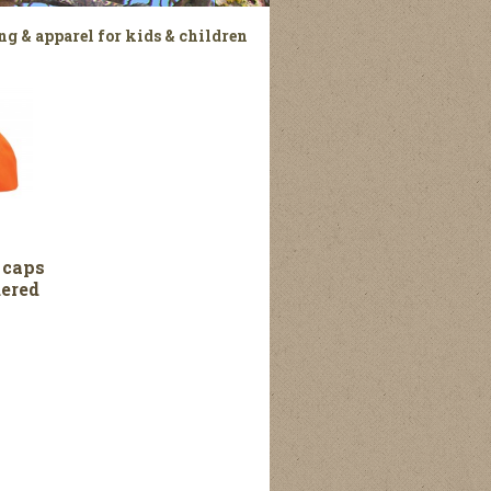
ng & apparel for kids & children
 caps
ered