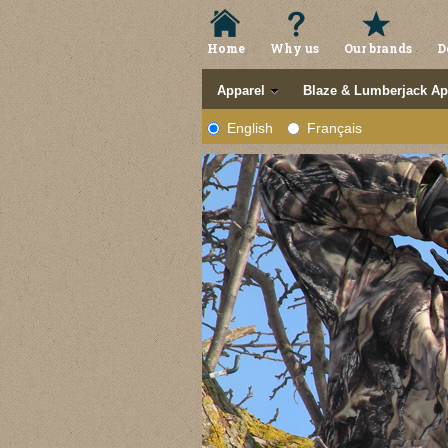
Home
Why us
Our brands
D
Apparel
Blaze & Lumberjack Ap
English
Français