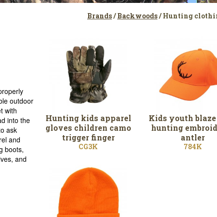
Brands
/
Backwoods
/ Hunting clothi
properly
ble outdoor
t with
Hunting kids apparel
Kids youth blaze
d into the
gloves children camo
hunting embroid
to ask
trigger finger
antler
rel and
CG3K
784K
g boots,
ives, and