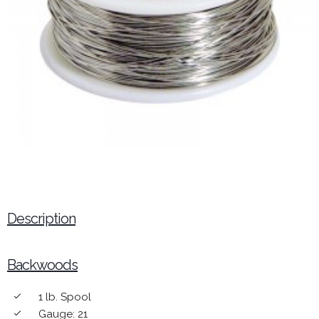
Description
Backwoods
1 lb. Spool
done
Gauge: 21
done