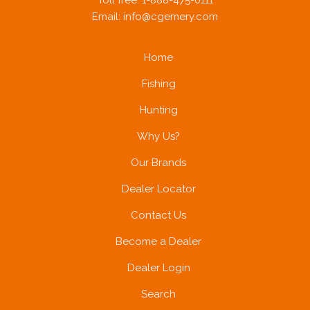
Toll free: 1-888-475-0111
Email:
info@cgemery.com
Home
Fishing
Hunting
Why Us?
Our Brands
Dealer Locator
Contact Us
Become a Dealer
Dealer Login
Search