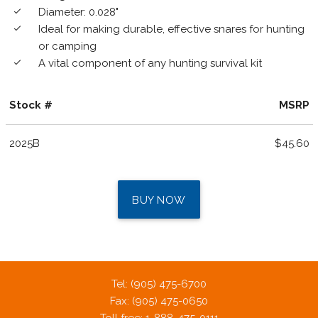
Diameter: 0.028"
done
Ideal for making durable, effective snares for hunting
done
or camping
A vital component of any hunting survival kit
done
Stock #
MSRP
2025B
$45.60
BUY NOW
Tel: (905) 475-6700
Fax: (905) 475-0650