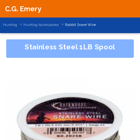
C.G. Emery
Hunting
Hunting Accessories
Rabbit Snare Wire
Stainless Steel 1LB Spool