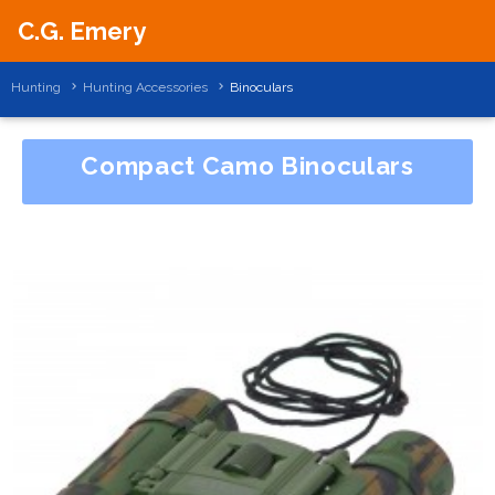
C.G. Emery
Hunting
Hunting Accessories
Binoculars
Compact Camo Binoculars