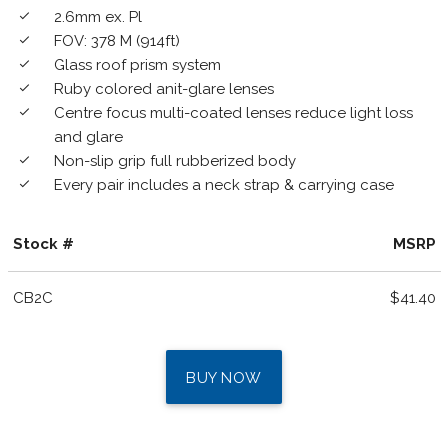
2.6mm ex. Pl
done
FOV: 378 M (914ft)
done
Glass roof prism system
done
Ruby colored anit-glare lenses
done
Centre focus multi-coated lenses reduce light loss
done
and glare
Non-slip grip full rubberized body
done
Every pair includes a neck strap & carrying case
done
Stock #
MSRP
CB2C
$41.40
BUY NOW