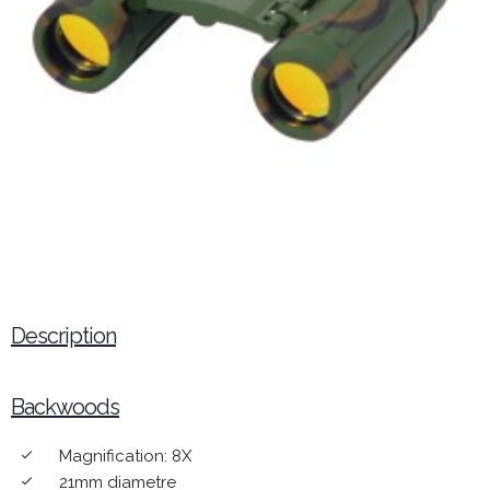
Description
Backwoods
Magnification: 8X
done
21mm diametre
done