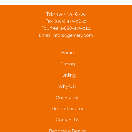
Tel: (905) 475-6700
Fax: (905) 475-0650
Toll free: 1-888-475-0111
Email:
info@cgemery.com
Home
Fishing
Hunting
Why Us?
Our Brands
Dealer Locator
Contact Us
Become a Dealer